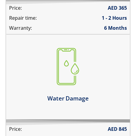
Price:
AED
365
Repair time:
1 - 2 Hours
Warranty:
6 Months
fell in water
spilled water on it
was exposed to liquid
Learn more
Water Damage
Price:
AED
845