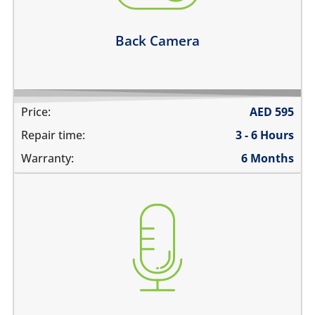
Learn more
Back Camera
Price:
AED
595
Repair time:
3 - 6 Hours
Warranty:
6 Months
you are not heard during a call
unable to record voice memos
there is no audio in recorded videos
Learn more