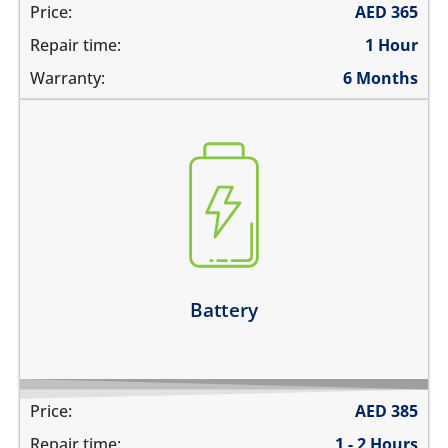
Price:
AED
365
Repair time:
1 Hour
Warranty:
6 Months
the battery is swollen
the battery does not charge
the device switches off before 1%
the battery runs out quickly
Learn more
Battery
Price:
AED
385
Repair time:
1 - 2 Hours