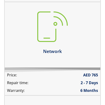
there is no service
does not detect SIM card
cannot connect calls
network drops intermittently
Learn more
Network
Price:
AED
765
Repair time:
2 - 7 Days
Warranty:
6 Months