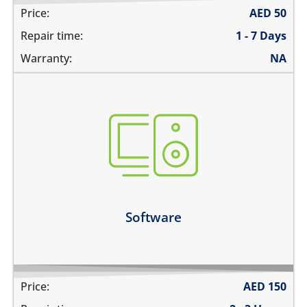
Price:
AED
50
Repair time:
1 - 7 Days
Warranty:
NA
not booting
stuck on apple logo
unable to update the software
Learn more
Software
Price:
AED
150