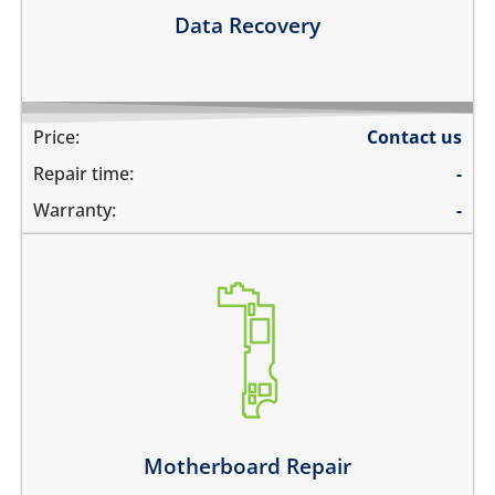
Learn more
Data Recovery
Price:
Contact us
Repair time:
-
Warranty:
-
its not switching on at all
there is no audio at all
the wifi is greyed out
the touch does not work
there is no backlight
it has network problems
Motherboard Repair
Learn more