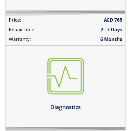
Price:
AED
765
Repair time:
2 - 7 Days
Warranty:
6 Months
there are multiple problems
need an estimate before the repair
not sure about the problem
Learn more
Diagnostics