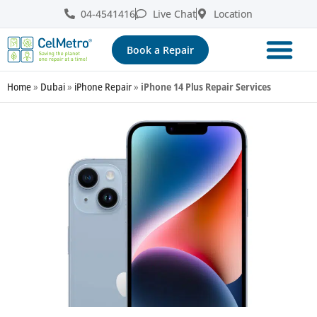
04-4541416
Live Chat
Location
Book a Repair
Home
»
Dubai
»
iPhone Repair
»
iPhone 14 Plus Repair Services