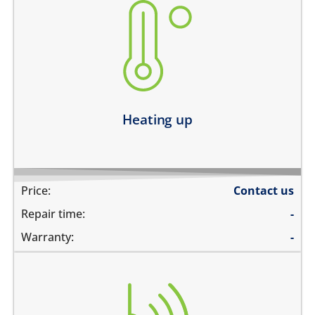
heating up abnormally
device heats up and lags
heats up and does not boot
device heats up and restarts
Learn more
Heating up
Price:
Contact us
Repair time:
-
Warranty:
-