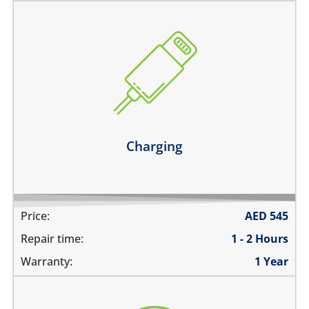
the device does not charge
charging connector is loose
charges intermittently
it has broken connections
Learn more
Charging
Price:
AED
545
Repair time:
1 - 2 Hours
Warranty:
1 Year