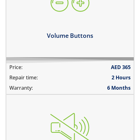
they work intermittently
the volume buttons dont work
volume buttons don't click
Learn more
Volume Buttons
Price:
AED
365
Repair time:
2 Hours
Warranty:
6 Months
the switch does not move
does not mute
the switch is stuck