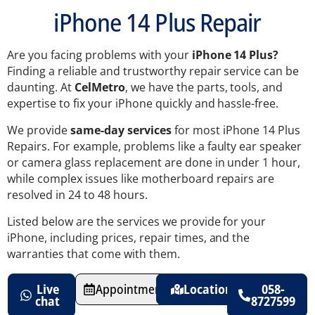
iPhone 14 Plus Repair
Are you facing problems with your
iPhone 14 Plus?
Finding a reliable and trustworthy repair service can be
daunting. At
CelMetro
, we have the parts, tools, and
expertise to fix your iPhone quickly and hassle-free.
We provide
same-day services
for most iPhone 14 Plus
Repairs. For example, problems like a faulty ear speaker
or camera glass replacement are done in under 1 hour,
while complex issues like motherboard repairs are
resolved in 24 to 48 hours.
Listed below are the services we provide for your
iPhone, including prices, repair times, and the
warranties that come with them.
Live
Appointments
Location
058-
chat
8727599