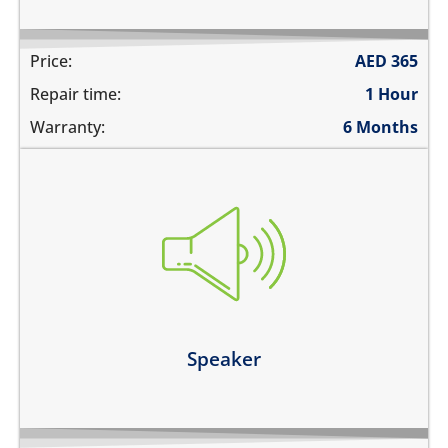
Price:
AED
365
Repair time:
1 Hour
Warranty:
6 Months
you cannot hear the phone ringing
there is no audio while playing music
the sound is distorted
the sound is low
Learn more
Speaker