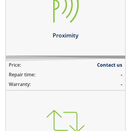
the screen does not turn off during calls when the
phone is held to your ears
you can see numbers dialed during a phone call
Learn more
Proximity
Price:
Contact us
Repair time:
-
Warranty:
-
you need to transfer data to a new device
you need to backup data to iCloud
you need to transfer data to hard drive