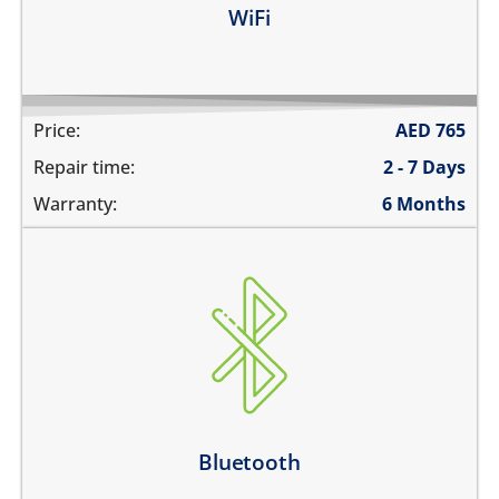
WiFi
Price:
AED
765
Repair time:
2 - 7 Days
Warranty:
6 Months
Bluetooth is greyed out
does not connect
cannot display any bluetooth devices
Bluetooth disconnects intermittently
Learn more
Bluetooth