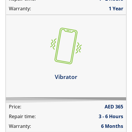
Warranty:
1 Year
the vibration is not working
make a strange sound while vibrating
the device vibrates constantly
Learn more
Vibrator
Price:
AED
365
Repair time:
3 - 6 Hours
Warranty:
6 Months