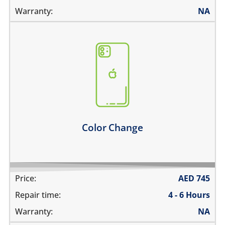
Warranty:
NA
you need to go for a new color
* only factory colors are available
Learn more
Color Change
Price:
AED
745
Repair time:
4 - 6 Hours
Warranty:
NA