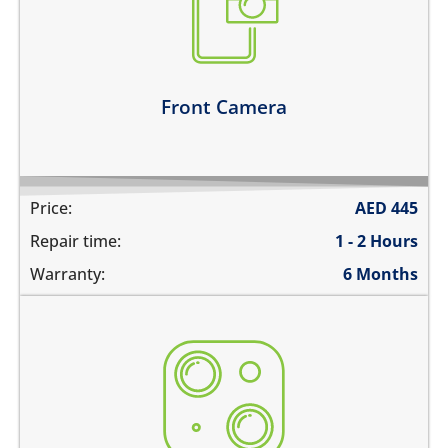
camera does not work
does not focus properly
there are spots in the pictures
Learn more
Front Camera
Price:
AED
445
Repair time:
1 - 2 Hours
Warranty:
6 Months
the camera does not work
pictures are blurry
camera does not focus
there are spots in the pictures