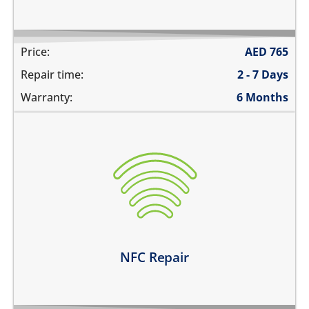
Price:
AED
765
Repair time:
2 - 7 Days
Warranty:
6 Months
the NFC is not working at all
unable to pay using contactless payments
unable to read or label NFC tags
Learn more
NFC Repair