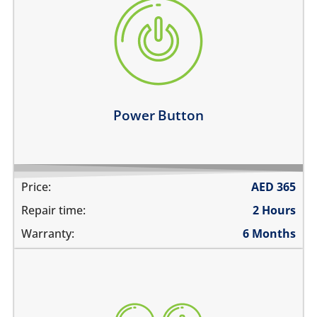
the power button is stuck
power button does not work
power button feels sticky
its working intermittently
Learn more
Power Button
Price:
AED
365
Repair time:
2 Hours
Warranty:
6 Months
volume buttons are stuck