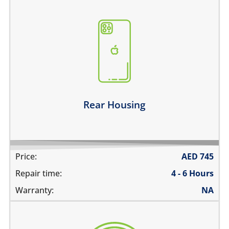
the back case is bent
there are dents on the housing
back glass is cracked, shattered or separated
the metal frame is scratched
Learn more
Rear Housing
Price:
AED
745
Repair time:
4 - 6 Hours
Warranty:
NA