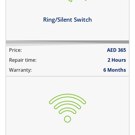
the switch is broken
Learn more
Ring/Silent Switch
Price:
AED
365
Repair time:
2 Hours
Warranty:
6 Months
WiFi is greyed out
does not connect
cannot display WiFi networks
WiFi disconnects intermittently
Learn more