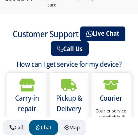
care.
Customer Support
Live Chat
Call Us
How can I get service for my device?
Carry-in
Pickup &
Courier
repair
Delivery
Courier service
is available if
Please call the
We provide
you live in Abu
Call
Chat
Map
store you will
pickup &
Dhabi, Sharjah,
be visiting to
delivery service
Ajman, Umm Al