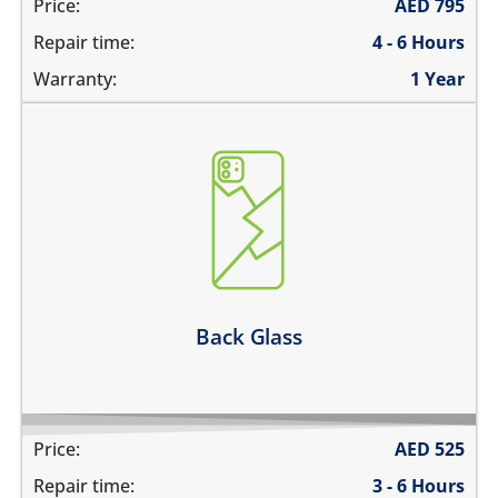
Price:
AED
795
Repair time:
4 - 6 Hours
Warranty:
1 Year
the back glass is cracked
back cover is bent
its badly scratched
the back glass is shattered
back glass has separated from the frame
Learn more
Back Glass
Price:
AED
525
Repair time:
3 - 6 Hours