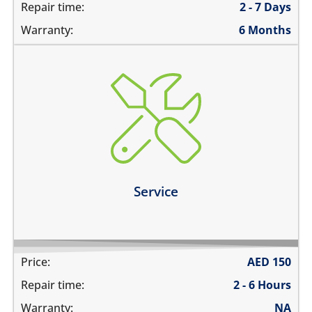
Repair time:
2 - 7 Days
Warranty:
6 Months
charging ports needs to get cleaned
the speaker mesh and the buttons needs to get
cleaned
you need a 360º service for your device
Learn more
Service
Price:
AED
150
Repair time:
2 - 6 Hours
Warranty:
NA