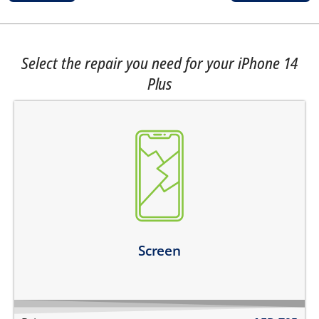
Select the repair you need for your iPhone 14
Plus
the top glass is cracked
screen does not turn on
touch is not working
there are dark spots on the screen
there are vertical lines on the screen
Learn more
Screen