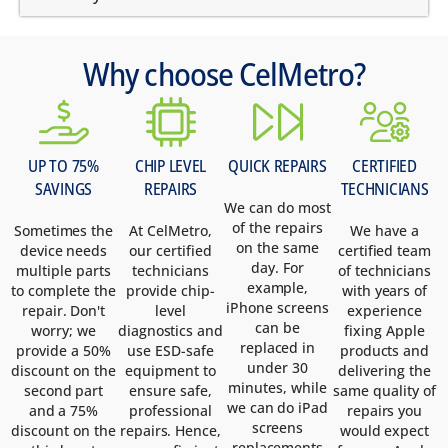
Why choose CelMetro?
UP TO 75%
CHIP LEVEL
QUICK REPAIRS
CERTIFIED
SAVINGS
REPAIRS
TECHNICIANS
We can do most
of the repairs
Sometimes the
At CelMetro,
We have a
on the same
device needs
our certified
certified team
day. For
multiple parts
technicians
of technicians
example,
to complete the
provide chip-
with years of
iPhone screens
repair. Don't
level
experience
can be
worry; we
diagnostics and
fixing Apple
replaced in
provide a 50%
use ESD-safe
products and
under 30
discount on the
equipment to
delivering the
minutes, while
second part
ensure safe,
same quality of
we can do iPad
and a 75%
professional
repairs you
screens
discount on the
repairs. Hence,
would expect
replacements