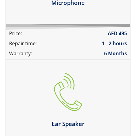
Microphone
Price:
AED
495
Repair time:
1 - 2 hours
Warranty:
6 Months
cannot hear during calls
the volume is very low during phone calls
the sound is distorted
Learn more
Ear Speaker