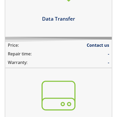
Learn more
Data Transfer
Price:
Contact us
Repair time:
-
Warranty:
-
You need to recover data from your device which is:
not repairable
its badly smashed
its severely liquid damaged