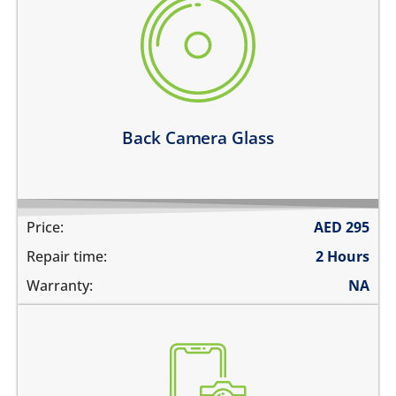
there are deep scratches
its cracked or broken
the camera glass fell off
pictures are blurry
the pictures have spots in them
Learn more
Back Camera Glass
Price:
AED
295
Repair time:
2 Hours
Warranty:
NA
the pictures are blurry