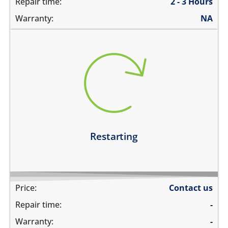
Repair time:
2 - 3 Hours
Warranty:
NA
restarts intermittently
does not boot completely
restarts while playing games
restarts even if the device is not being used
Learn more
Restarting
Price:
Contact us
Repair time:
-
Warranty:
-