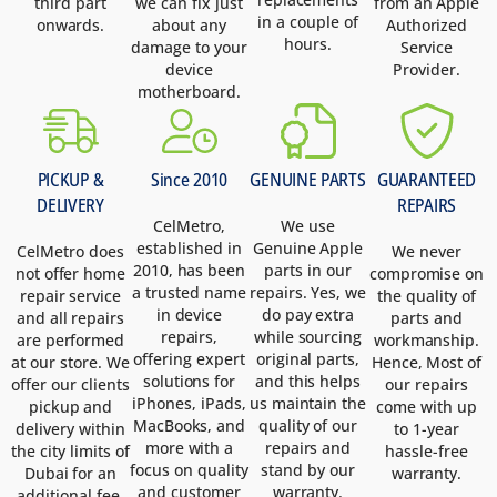
third part
we can fix just
from an Apple
in a couple of
onwards.
about any
Authorized
hours.
damage to your
Service
device
Provider.
motherboard.
PICKUP &
Since 2010
GENUINE PARTS
GUARANTEED
DELIVERY
REPAIRS
CelMetro,
We use
established in
Genuine Apple
CelMetro does
We never
2010, has been
parts in our
not offer home
compromise on
a trusted name
repairs. Yes, we
repair service
the quality of
in device
do pay extra
and all repairs
parts and
repairs,
while sourcing
are performed
workmanship.
offering expert
original parts,
at our store. We
Hence, Most of
solutions for
and this helps
offer our clients
our repairs
iPhones, iPads,
us maintain the
pickup and
come with up
MacBooks, and
quality of our
delivery within
to 1-year
more with a
repairs and
the city limits of
hassle-free
focus on quality
stand by our
Dubai for an
warranty.
and customer
warranty.
additional fee.