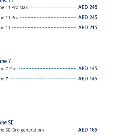
AED
245
ne 11 Pro Max
AED
245
ne 11 Pro
AED
215
ne 11
one 7
AED
145
ne 7 Plus
AED
145
ne 7
one SE
AED
165
ne SE (3rd generation)