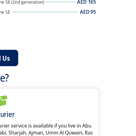
AED
165
ne SE (2nd generation)
AED
95
ne SE
l Us
ce?
urier
rier service is available if you live in Abu
bi, Sharjah, Ajman, Umm Al Quwain, Ras