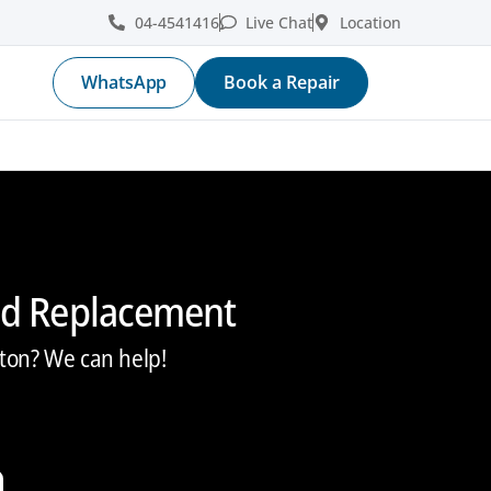
04-4541416
Live Chat
Location
WhatsApp
Book a Repair
nd Replacement
ton? We can help!