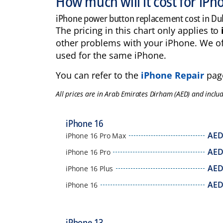
How much will it cost for iP
iPhone power button replacement cost in Du
The pricing in this chart only applies to
other problems with your iPhone. We of
used for the same iPhone.
You can refer to the
iPhone Repair
page
All prices are in Arab Emirates Dirham (AED) and inclu
iPhone 16
AE
iPhone 16 Pro Max
AE
iPhone 16 Pro
AE
iPhone 16 Plus
AE
iPhone 16
iPhone 13