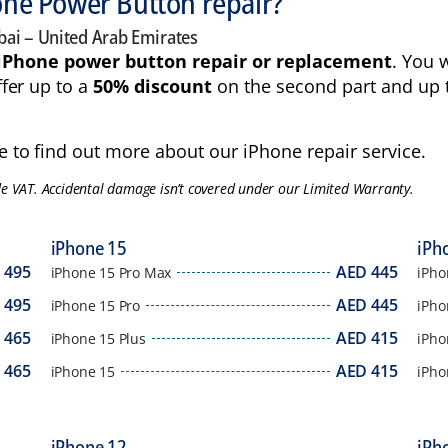
hone Power Button repair?
bai – United Arab Emirates
iPhone power button repair or replacement
. You 
fer up to a
50% discount
on the second part and up 
 to find out more about our iPhone repair service.
de VAT. Accidental damage isn’t covered under our Limited Warranty.
iPhone 15
iPh
D
495
AED
445
iPhone 15 Pro Max
iPho
D
495
AED
445
iPhone 15 Pro
iPho
D
465
AED
415
iPhone 15 Plus
iPho
D
465
AED
415
iPhone 15
iPho
iPhone 12
iPh