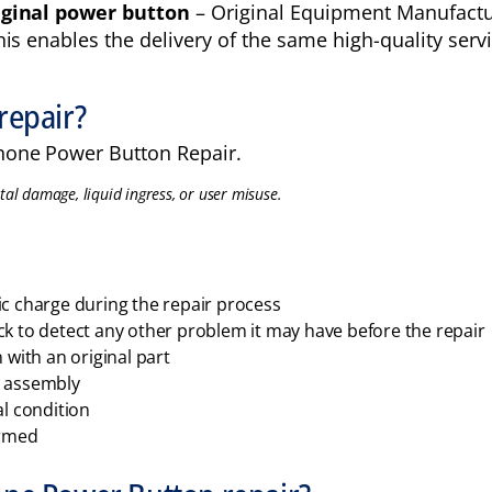
iginal power button
– Original Equipment Manufacture
s enables the delivery of the same high-quality servic
repair?
hone Power Button Repair.
tal damage, liquid ingress, or user misuse.
ic charge during the repair process
ck to detect any other problem it may have before the repair
with an original part
e assembly
al condition
ormed