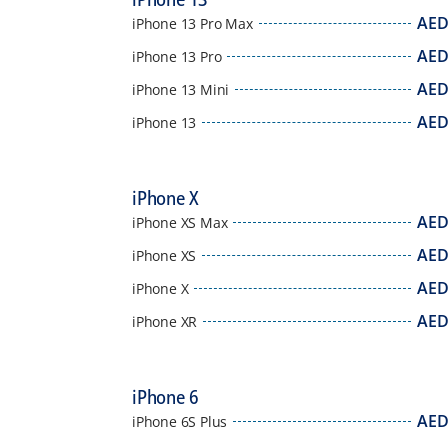
AE
iPhone 13 Pro Max
AE
iPhone 13 Pro
AE
iPhone 13 Mini
AE
iPhone 13
iPhone X
AE
iPhone XS Max
AE
iPhone XS
AE
iPhone X
AE
iPhone XR
iPhone 6
AE
iPhone 6S Plus