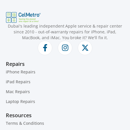
Dubai's leading independent Apple service & repair center
since 2010 - out-of-warranty repairs for iPhone, iPad,
MacBook, and iMac. You broke it? We'll fix it.
Repairs
iPhone Repairs
iPad Repairs
Mac Repairs
Laptop Repairs
Resources
Terms & Conditions