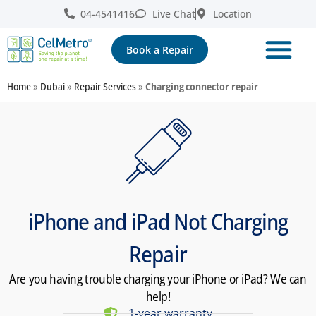
04-4541416
Live Chat
Location
Book a Repair
Home
»
Dubai
»
Repair Services
»
Charging connector repair
iPhone and iPad Not Charging
Repair
Are you having trouble charging your iPhone or iPad? We can
help!
1-year warranty