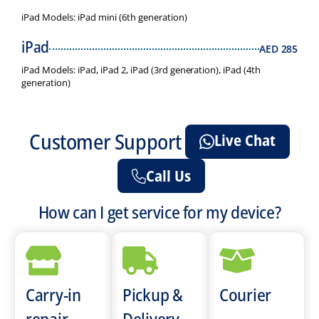
iPad Models: iPad mini (6th generation)
iPad
AED
285
iPad Models: iPad, iPad 2, iPad (3rd generation), iPad (4th
generation)
Customer Support
Live Chat
Call Us
How can I get service for my device?
Carry-in
Pickup &
Courier
repair
Delivery