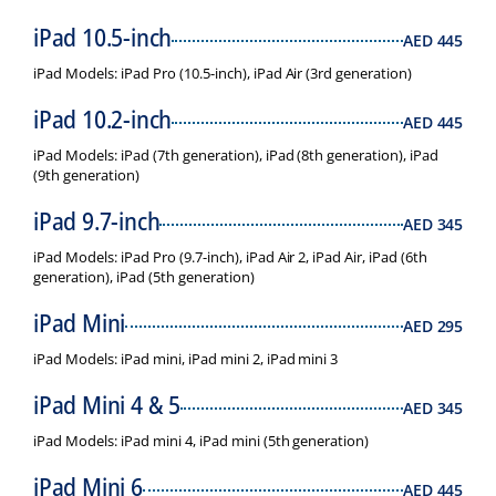
iPad 10.5-inch
AED
445
iPad Models: iPad Pro (10.5-inch), iPad Air (3rd generation)
iPad 10.2-inch
AED
445
iPad Models: iPad (7th generation), iPad (8th generation), iPad
(9th generation)
iPad 9.7-inch
AED
345
iPad Models: iPad Pro (9.7-inch), iPad Air 2, iPad Air, iPad (6th
generation), iPad (5th generation)
iPad Mini
AED
295
iPad Models: iPad mini, iPad mini 2, iPad mini 3
iPad Mini 4 & 5
AED
345
iPad Models: iPad mini 4, iPad mini (5th generation)
iPad Mini 6
AED
445