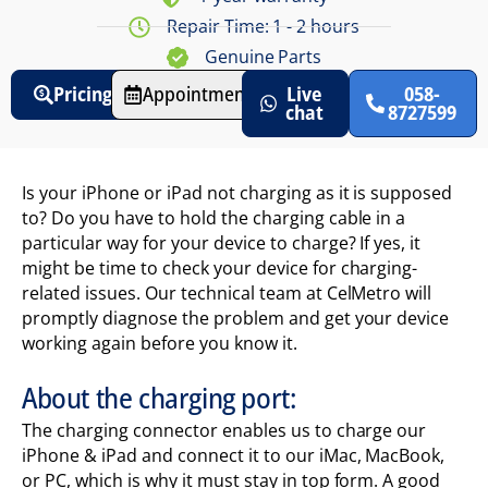
Repair Time: 1 - 2 hours
Genuine Parts
Pricing
Appointments
Live
058-
chat
8727599
Is your iPhone or iPad not charging as it is supposed
to? Do you have to hold the charging cable in a
particular way for your device to charge? If yes, it
might be time to check your device for charging-
related issues. Our technical team at CelMetro will
promptly diagnose the problem and get your device
working again before you know it.
About the charging port:
The charging connector enables us to charge our
iPhone & iPad and connect it to our iMac, MacBook,
or PC, which is why it must stay in top form. A good