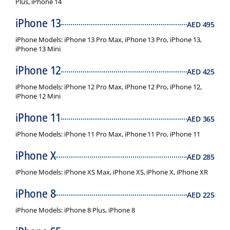
Plus, iPhone 14
iPhone 13
AED
495
iPhone Models: iPhone 13 Pro Max, iPhone 13 Pro, iPhone 13,
iPhone 13 Mini
iPhone 12
AED
425
iPhone Models: iPhone 12 Pro Max, iPhone 12 Pro, iPhone 12,
iPhone 12 Mini
iPhone 11
AED
365
iPhone Models: iPhone 11 Pro Max, iPhone 11 Pro, iPhone 11
iPhone X
AED
285
iPhone Models: iPhone XS Max, iPhone XS, iPhone X, iPhone XR
iPhone 8
AED
225
iPhone Models: iPhone 8 Plus, iPhone 8