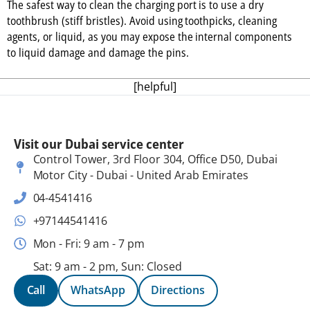
The safest way to clean the charging port is to use a dry
toothbrush (stiff bristles). Avoid using toothpicks, cleaning
agents, or liquid, as you may expose the internal components
to liquid damage and damage the pins.
[helpful]
Visit our Dubai service center
Control Tower, 3rd Floor 304, Office D50, Dubai
Motor City - Dubai - United Arab Emirates
04-4541416
+97144541416
Mon - Fri: 9 am - 7 pm
Sat: 9 am - 2 pm, Sun: Closed
Call
WhatsApp
Directions