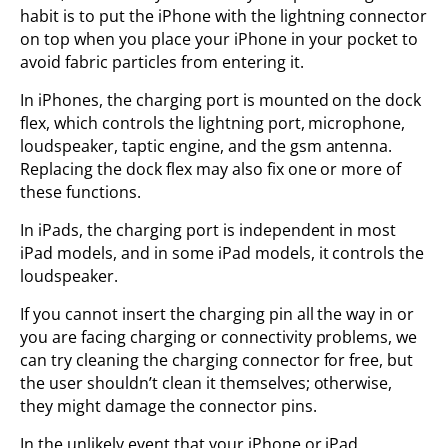
habit is to put the iPhone with the lightning connector
on top when you place your iPhone in your pocket to
avoid fabric particles from entering it.
In iPhones, the charging port is mounted on the dock
flex, which controls the lightning port, microphone,
loudspeaker, taptic engine, and the gsm antenna.
Replacing the dock flex may also fix one or more of
these functions.
In iPads, the charging port is independent in most
iPad models, and in some iPad models, it controls the
loudspeaker.
If you cannot insert the charging pin all the way in or
you are facing charging or connectivity problems, we
can try cleaning the charging connector for free, but
the user shouldn’t clean it themselves; otherwise,
they might damage the connector pins.
In the unlikely event that your iPhone or iPad