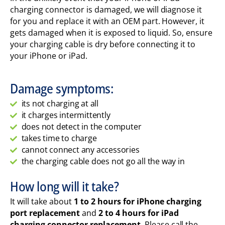
charging connector is damaged, we will diagnose it
for you and replace it with an OEM part. However, it
gets damaged when it is exposed to liquid. So, ensure
your charging cable is dry before connecting it to
your iPhone or iPad.
Damage symptoms:
its not charging at all
it charges intermittently
does not detect in the computer
takes time to charge
cannot connect any accessories
the charging cable does not go all the way in
How long will it take?
It will take about
1 to 2 hours for iPhone charging
port replacement
and
2 to 4 hours for iPad
charging connector replacement
. Please call the