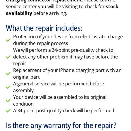
service center you will be visiting to check for
stock
availability
before arriving.
What the repair includes:
Protection of your device from electrostatic charge
during the repair process
We will perform a 34-point pre-quality check to
detect any other problem it may have before the
repair
Replacement of your iPhone charging port with an
original part
A general service will be performed before
assembly
Your device will be assembled to its original
condition
A 34-point post quality-check will be performed
Is there any warranty for the repair?