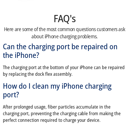
FAQ's
Here are some of the most common questions customers ask
about iPhone charging problems.
Can the charging port be repaired on
the iPhone?
The charging port at the bottom of your iPhone can be repaired
by replacing the dock flex assembly.
How do I clean my iPhone charging
port?
After prolonged usage, fiber particles accumulate in the
charging port, preventing the charging cable from making the
perfect connection required to charge your device.