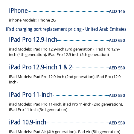
iPhone
AED
145
iPhone Models: iPhone 2G
iPad charging port replacement pricing - United Arab Emirates
iPad Pro 12.9-inch
AED
650
iPad Models: iPad Pro 12.9-inch (3rd generation), iPad Pro 12.9-
inch (4th generation), iPad Pro 12.9-inch (5th generation)
iPad Pro 12.9-inch 1 & 2
AED
550
iPad Models: iPad Pro 12.9-inch (2nd generation), iPad Pro (12.9-
inch)
iPad Pro 11-inch
AED
550
iPad Models: iPad Pro 11-inch, iPad Pro 11-inch (2nd generation),
iPad Pro 11-inch (3rd generation)
iPad 10.9-inch
AED
550
iPad Models: iPad Air (4th generation), iPad Air (5th generation)