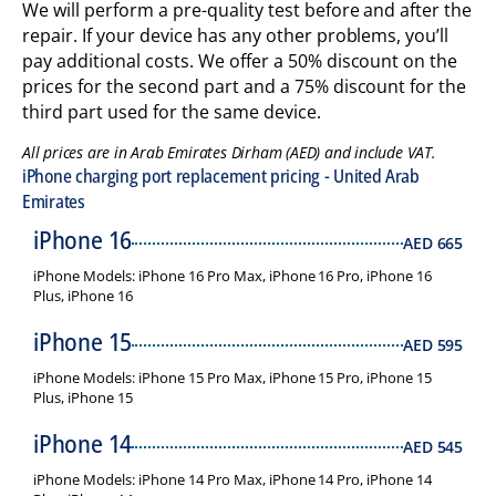
We will perform a pre-quality test before and after the
repair. If your device has any other problems, you’ll
pay additional costs. We offer a 50% discount on the
prices for the second part and a 75% discount for the
third part used for the same device.
All prices are in Arab Emirates Dirham (AED) and include VAT.
iPhone charging port replacement pricing - United Arab
Emirates
iPhone 16
AED
665
iPhone Models: iPhone 16 Pro Max, iPhone 16 Pro, iPhone 16
Plus, iPhone 16
iPhone 15
AED
595
iPhone Models: iPhone 15 Pro Max, iPhone 15 Pro, iPhone 15
Plus, iPhone 15
iPhone 14
AED
545
iPhone Models: iPhone 14 Pro Max, iPhone 14 Pro, iPhone 14