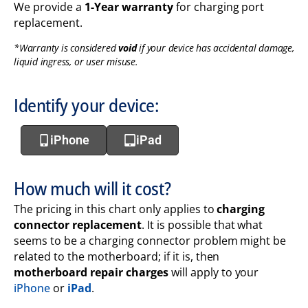
We provide a
1-Year warranty
for charging port
replacement.
*Warranty is considered
void
if your device has accidental damage,
liquid ingress, or user misuse.
Identify your device:
iPhone
iPad
How much will it cost?
The pricing in this chart only applies to
charging
connector replacement
. It is possible that what
seems to be a charging connector problem might be
related to the motherboard; if it is, then
motherboard repair charges
will apply to your
iPhone
or
iPad
.