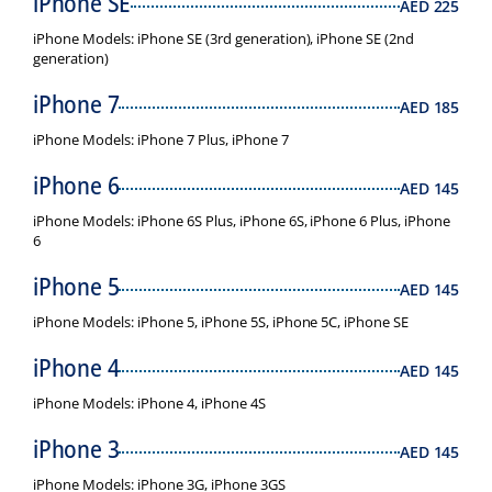
iPhone SE
AED
225
iPhone Models: iPhone SE (3rd generation), iPhone SE (2nd
generation)
iPhone 7
AED
185
iPhone Models: iPhone 7 Plus, iPhone 7
iPhone 6
AED
145
iPhone Models: iPhone 6S Plus, iPhone 6S, iPhone 6 Plus, iPhone
6
iPhone 5
AED
145
iPhone Models: iPhone 5, iPhone 5S, iPhone 5C, iPhone SE
iPhone 4
AED
145
iPhone Models: iPhone 4, iPhone 4S
iPhone 3
AED
145
iPhone Models: iPhone 3G, iPhone 3GS