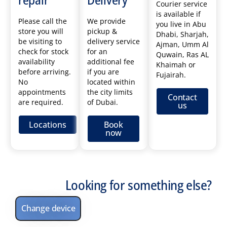
Courier service
is available if
Please call the
We provide
you live in Abu
store you will
pickup &
Dhabi, Sharjah,
be visiting to
delivery service
Ajman, Umm Al
check for stock
for an
Quwain, Ras AL
availability
additional fee
Khaimah or
before arriving.
if you are
Fujairah.
No
located within
appointments
the city limits
Contact
are required.
of Dubai.
us
Locations
Book
now
Looking for something else?
Change device