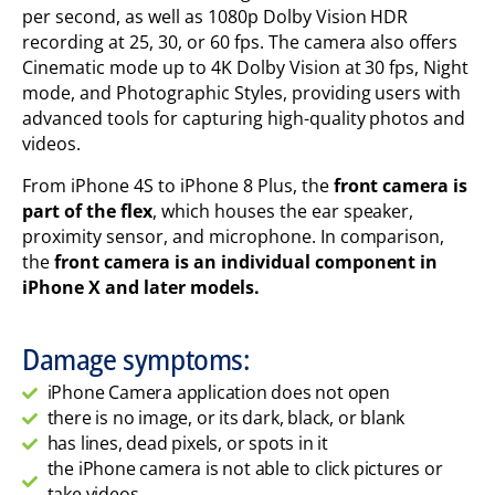
per second, as well as 1080p Dolby Vision HDR
recording at 25, 30, or 60 fps. The camera also offers
Cinematic mode up to 4K Dolby Vision at 30 fps, Night
mode, and Photographic Styles, providing users with
advanced tools for capturing high-quality photos and
videos.
From iPhone 4S to iPhone 8 Plus, the
front camera is
part of the flex
, which houses the ear speaker,
proximity sensor, and microphone. In comparison,
the
front camera is an individual component in
iPhone X and later models.
Damage symptoms:
iPhone Camera application does not open
there is no image, or its dark, black, or blank
has lines, dead pixels, or spots in it
the iPhone camera is not able to click pictures or
take videos