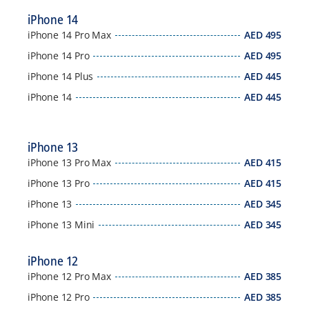
iPhone 14
iPhone 14 Pro Max
AED
495
iPhone 14 Pro
AED
495
iPhone 14 Plus
AED
445
iPhone 14
AED
445
iPhone 13
iPhone 13 Pro Max
AED
415
iPhone 13 Pro
AED
415
iPhone 13
AED
345
iPhone 13 Mini
AED
345
iPhone 12
iPhone 12 Pro Max
AED
385
iPhone 12 Pro
AED
385