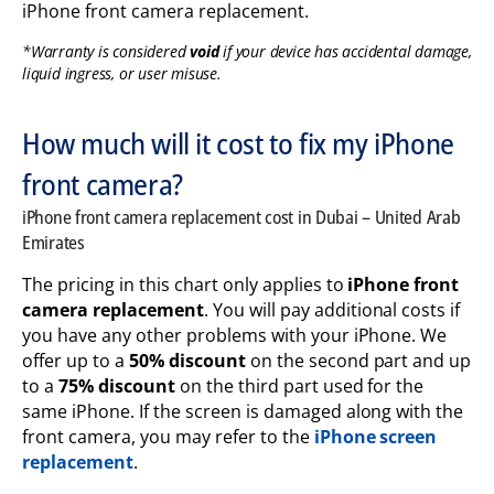
iPhone front camera replacement.
*Warranty is considered
void
if your device has accidental damage,
liquid ingress, or user misuse.
How much will it cost to fix my iPhone
front camera?
iPhone front camera replacement cost in Dubai – United Arab
Emirates
The pricing in this chart only applies to
iPhone front
camera replacement
. You will pay additional costs if
you have any other problems with your iPhone. We
offer up to a
50% discount
on the second part and up
to a
75% discount
on the third part used for the
same iPhone.
If the screen is damaged along with the
front camera, you may refer to the
iPhone screen
replacement
.