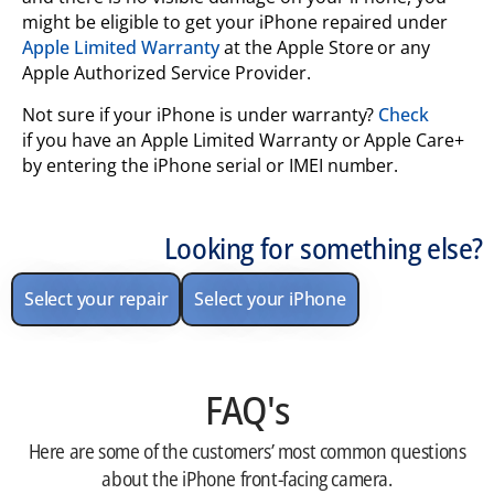
might be eligible to get your iPhone repaired under
Apple Limited Warranty
at the Apple Store or any
Apple Authorized Service Provider.
Not sure if your iPhone is under warranty?
Check
if you have an Apple Limited Warranty or Apple Care+
by entering the iPhone serial or IMEI number.
Looking for something else?
Select your repair
Select your iPhone
FAQ's
Here are some of the customers’ most common questions
about the iPhone front-facing camera.