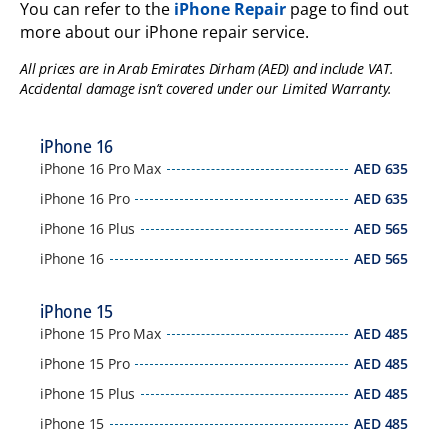
You can refer to the
iPhone Repair
page to find out
more about our iPhone repair service.
All prices are in Arab Emirates Dirham (AED) and include VAT.
Accidental damage isn’t covered under our Limited Warranty.
iPhone 16
iPhone 16 Pro Max
AED
635
iPhone 16 Pro
AED
635
iPhone 16 Plus
AED
565
iPhone 16
AED
565
iPhone 15
iPhone 15 Pro Max
AED
485
iPhone 15 Pro
AED
485
iPhone 15 Plus
AED
485
iPhone 15
AED
485