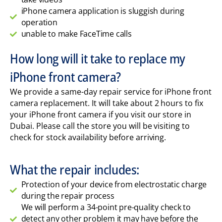
iPhone camera application is sluggish during
operation
unable to make FaceTime calls
How long will it take to replace my
iPhone front camera?
We provide a same-day repair service for iPhone front
camera replacement. It will take about 2 hours to fix
your iPhone front camera if you visit our store in
Dubai. Please call the store you will be visiting to
check for stock availability before arriving.
What the repair includes:
Protection of your device from electrostatic charge
during the repair process
We will perform a 34-point pre-quality check to
detect any other problem it may have before the