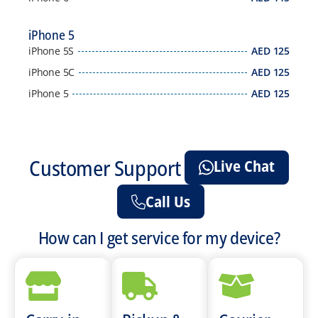
iPhone 5
iPhone 5S
AED
125
iPhone 5C
AED
125
iPhone 5
AED
125
Customer Support
Live Chat
Call Us
How can I get service for my device?