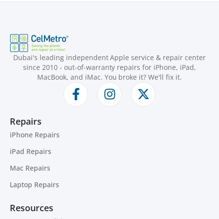
Dubai's leading independent Apple service & repair center
since 2010 - out-of-warranty repairs for iPhone, iPad,
MacBook, and iMac. You broke it? We'll fix it.
Repairs
iPhone Repairs
iPad Repairs
Mac Repairs
Laptop Repairs
Resources