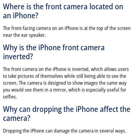
Where is the front camera located on
an iPhone?
The front-facing camera on an iPhone is at the top of the screen
near the ear speaker.
Why is the iPhone front camera
inverted?
The front camera on the iPhone is inverted, which allows users
to take pictures of themselves while still being able to see the
screen. The camera is designed to show images the same way
you would see them in a mirror, which is especially useful for
selfies.
Why can dropping the iPhone affect the
camera?
Dropping the iPhone can damage the camera in several ways.