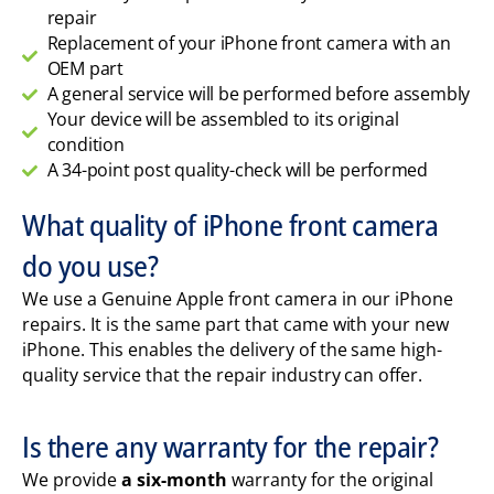
repair
Replacement of your iPhone front camera with an
OEM part
A general service will be performed before assembly
Your device will be assembled to its original
condition
A 34-point post quality-check will be performed
What quality of iPhone front camera
do you use?
We use a Genuine Apple front camera in our iPhone
repairs. It is the same part that came with your new
iPhone. This enables the delivery of the same high-
quality service that the repair industry can offer.
Is there any warranty for the repair?
We provide
a six-month
warranty for the original