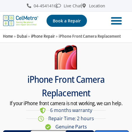
04-4541416
Live Chat
Location
Book a Repair
Home
»
Dubai
»
iPhone Repair
»
iPhone Front Camera Replacement
iPhone Front Camera
Replacement
If your iPhone front camera is not working, we can help.
6 months warranty
Repair Time: 2 hours
Genuine Parts