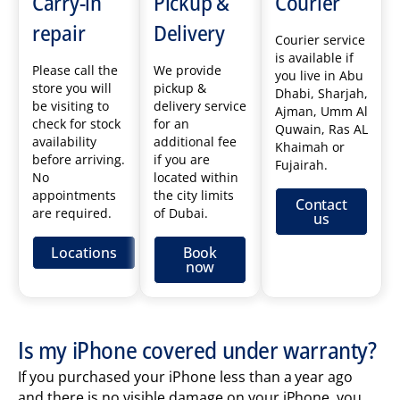
Carry-in
Pickup &
Courier
repair
Delivery
Courier service
is available if
Please call the
We provide
you live in Abu
store you will
pickup &
Dhabi, Sharjah,
be visiting to
delivery service
Ajman, Umm Al
check for stock
for an
Quwain, Ras AL
availability
additional fee
Khaimah or
before arriving.
if you are
Fujairah.
No
located within
appointments
the city limits
Contact
are required.
of Dubai.
us
Locations
Book
now
Is my iPhone covered under warranty?
If you purchased your iPhone less than a year ago
and there is no visible damage on your iPhone, you