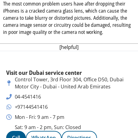
The most common problem users have after dropping their
iPhones is a cracked camera glass lens, which can cause the
camera to take blurry or distorted pictures. Additionally, the
camera image sensor or circuitry could be damaged, resulting
in poor image quality or the camera not working.
[helpful]
Visit our Dubai service center
Control Tower, 3rd Floor 304, Office D50, Dubai
Motor City - Dubai - United Arab Emirates
04-4541416
+97144541416
Mon - Fri: 9 am - 7 pm
Sat: 9 am - 2 pm, Sun: Closed
Call
WhatsApp
Directions