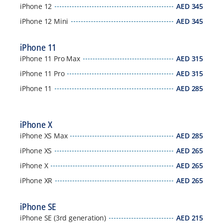
iPhone 12
AED
345
iPhone 12 Mini
AED
345
iPhone 11
iPhone 11 Pro Max
AED
315
iPhone 11 Pro
AED
315
iPhone 11
AED
285
iPhone X
iPhone XS Max
AED
285
iPhone XS
AED
265
iPhone X
AED
265
iPhone XR
AED
265
iPhone SE
iPhone SE (3rd generation)
AED
215