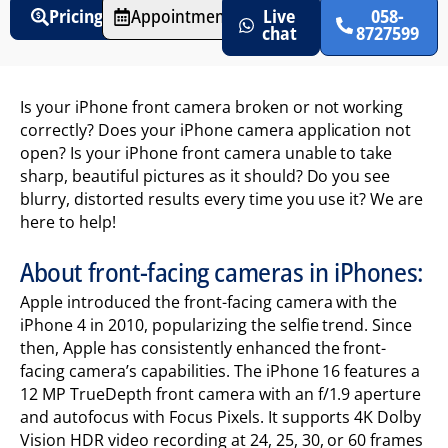
Pricing
Appointments
Live
058-
chat
8727599
Is your iPhone front camera broken or not working
correctly? Does your iPhone camera application not
open? Is your iPhone front camera unable to take
sharp, beautiful pictures as it should? Do you see
blurry, distorted results every time you use it? We are
here to help!
About front-facing cameras in iPhones:
Apple introduced the front-facing camera with the
iPhone 4 in 2010, popularizing the selfie trend. Since
then, Apple has consistently enhanced the front-
facing camera’s capabilities. The iPhone 16 features a
12 MP TrueDepth front camera with an f/1.9 aperture
and autofocus with Focus Pixels. It supports 4K Dolby
Vision HDR video recording at 24, 25, 30, or 60 frames