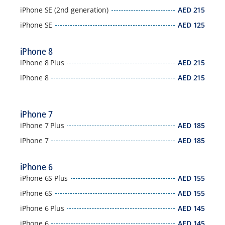
iPhone SE (2nd generation)
AED
215
iPhone SE
AED
125
iPhone 8
iPhone 8 Plus
AED
215
iPhone 8
AED
215
iPhone 7
iPhone 7 Plus
AED
185
iPhone 7
AED
185
iPhone 6
iPhone 6S Plus
AED
155
iPhone 6S
AED
155
iPhone 6 Plus
AED
145
iPhone 6
AED
145