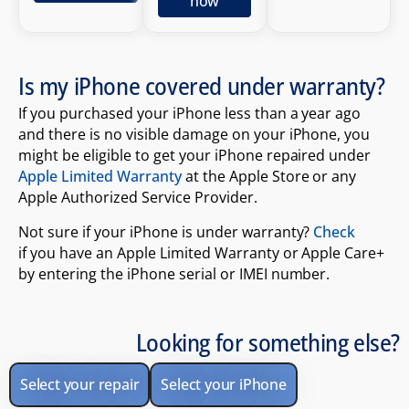
now
Is my iPhone covered under warranty?
If you purchased your iPhone less than a year ago
and there is no visible damage on your iPhone, you
might be eligible to get your iPhone repaired under
Apple Limited Warranty
at the Apple Store or any
Apple Authorized Service Provider.
Not sure if your iPhone is under warranty?
Check
if you have an Apple Limited Warranty or Apple Care+
by entering the iPhone serial or IMEI number.
Looking for something else?
Select your repair
Select your iPhone