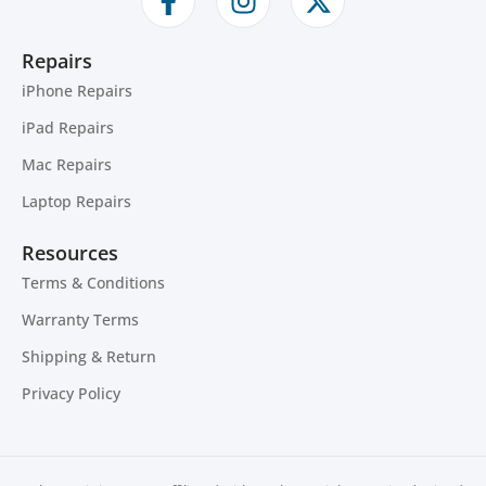
Repairs
iPhone Repairs
iPad Repairs
Mac Repairs
Laptop Repairs
Resources
Terms & Conditions
Warranty Terms
Shipping & Return
Privacy Policy