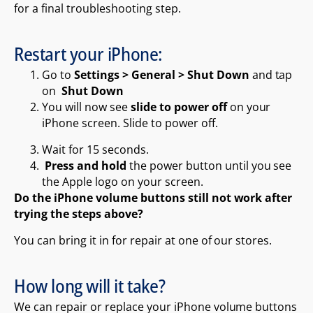
for a final troubleshooting step.
Restart your iPhone:
Go to
Settings > General > Shut Down
and tap
on
Shut Down
You will now see
slide to power off
on your
iPhone screen. Slide to power off.
Wait for 15 seconds.
Press and hold
the power button until you see
the Apple logo on your screen.
Do the iPhone volume buttons still not work after
trying the steps above?
You can bring it in for repair at one of our stores.
How long will it take?
We can repair or replace your iPhone volume buttons