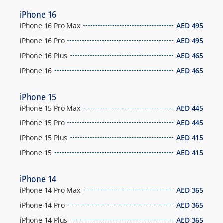
iPhone 16
iPhone 16 Pro Max
AED
495
iPhone 16 Pro
AED
495
iPhone 16 Plus
AED
465
iPhone 16
AED
465
iPhone 15
iPhone 15 Pro Max
AED
445
iPhone 15 Pro
AED
445
iPhone 15 Plus
AED
415
iPhone 15
AED
415
iPhone 14
iPhone 14 Pro Max
AED
365
iPhone 14 Pro
AED
365
iPhone 14 Plus
AED
365