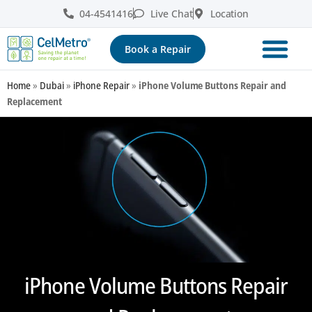
04-4541416
Live Chat
Location
Book a Repair
Home
»
Dubai
»
iPhone Repair
»
iPhone Volume Buttons Repair and
Replacement
iPhone Volume Buttons Repair