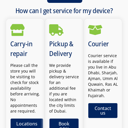
How can I get service for my device?
Carry-in
Pickup &
Courier
repair
Delivery
Courier service
is available if
Please call the
We provide
you live in Abu
store you will
pickup &
Dhabi, Sharjah,
be visiting to
delivery service
Ajman, Umm Al
check for stock
for an
Quwain, Ras AL
availability
additional fee
Khaimah or
before arriving.
if you are
Fujairah.
No
located within
appointments
the city limits
Contact
are required.
of Dubai.
us
Locations
Book