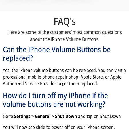
FAQ's
Here are some of the customers’ most common questions
about the iPhone Volume Buttons.
Can the iPhone Volume Buttons be
replaced?
Yes, the iPhone volume buttons can be replaced. You can visit a
professional mobile phone repair shop, Apple Store, or Apple
Authorized Service Provider to get them replaced.
How do I turn off my iPhone if the
volume buttons are not working?
Go to
Settings > General > Shut Down
and tap on Shut Down
You will now see slide to power off on your iPhone screen.