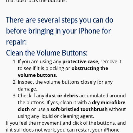
that obstructs the buttons.
There are several steps you can do
before bringing in your iPhone for
repair:
Clean the Volume Buttons:
If you are using any
protective case
, remove it
to see if it is blocking or
obstructing the
volume buttons
.
Inspect the volume buttons closely for any
damage.
Check if any
dust or debris
accumulated around
the buttons. If yes, clean it with a
dry microfibre
cloth
or use a
soft-bristled toothbrush
without
using any liquid or cleaning agent.
If you feel the movement and click of the buttons, and
if it still does not work, you can restart your iPhone