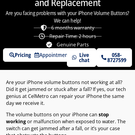
and Replacement
Are you facing problems with your iPhone Volume Buttons?
We can help!
6 months warranty
Repair Time: 2 hours
Genuine Parts
Pricing
Appointments
Live
058-
chat
8727599
Are your iPhone volume buttons not working at all?
Did it get jammed or stuck after a fall? If yes, our tech
genius at CelMetro can repair your iPhone the same
day we receive it.
The volume buttons on your iPhone can
stop
working
or malfunction when exposed to water. The
switch can get jammed after a fall, or it’s your case