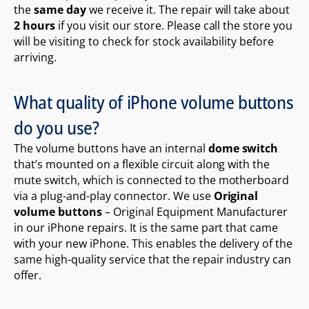
the
same day
we receive it. The repair will take about
2 hours
if you visit our store. Please call the store you
will be visiting to check for stock availability before
arriving.
What quality of iPhone volume buttons
do you use?
The volume buttons have an internal
dome switch
that’s mounted on a flexible circuit along with the
mute switch, which is connected to the motherboard
via a plug-and-play connector. We use
Original
volume buttons
– Original Equipment Manufacturer
in our iPhone repairs. It is the same part that came
with your new iPhone. This enables the delivery of the
same high-quality service that the repair industry can
offer.