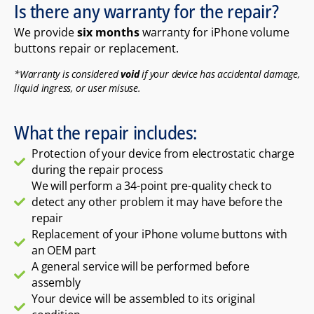
Is there any warranty for the repair?
We provide
six months
warranty for iPhone volume
buttons repair or replacement.
*Warranty is considered
void
if your device has accidental damage,
liquid ingress, or user misuse.
What the repair includes:
Protection of your device from electrostatic charge
during the repair process
We will perform a 34-point pre-quality check to
detect any other problem it may have before the
repair
Replacement of your iPhone volume buttons with
an OEM part
A general service will be performed before
assembly
Your device will be assembled to its original