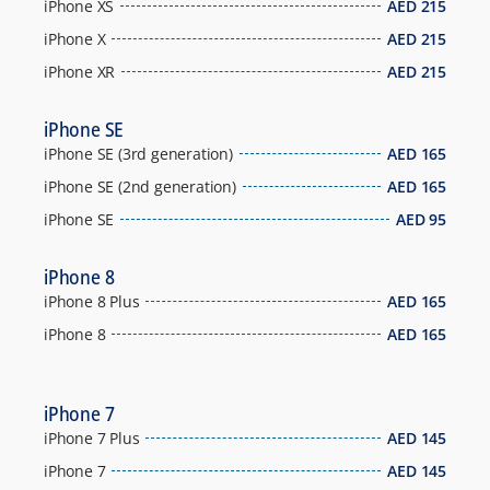
iPhone XS
AED
215
iPhone X
AED
215
iPhone XR
AED
215
iPhone SE
iPhone SE (3rd generation)
AED
165
iPhone SE (2nd generation)
AED
165
iPhone SE
AED
95
iPhone 8
iPhone 8 Plus
AED
165
iPhone 8
AED
165
iPhone 7
iPhone 7 Plus
AED
145
iPhone 7
AED
145