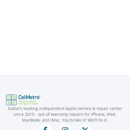
Dubai's leading independent Apple service & repair center
since 2010 - out-of-warranty repairs for iPhone, iPad,
MacBook, and iMac. You broke it? We'll fix it.