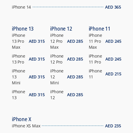
iPhone 14
AED
365
iPhone 13
iPhone 12
iPhone 11
iPhone
iPhone
iPhone
13 Pro
AED
315
12 Pro
AED
285
11 Pro
AED
245
Max
Max
Max
iPhone
iPhone
iPhone
AED
315
AED
285
AED
245
13 Pro
12 Pro
11 Pro
iPhone
iPhone
iPhone
AED
215
13
AED
315
12
AED
285
11
Mini
Mini
iPhone
iPhone
AED
315
AED
285
13
12
iPhone X
iPhone XS Max
AED
235