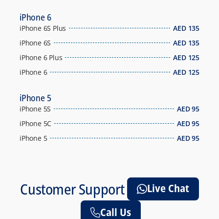
iPhone 6
iPhone 6S Plus
AED
135
iPhone 6S
AED
135
iPhone 6 Plus
AED
125
iPhone 6
AED
125
iPhone 5
iPhone 5S
AED
95
iPhone 5C
AED
95
iPhone 5
AED
95
Customer Support
Live Chat
Call Us