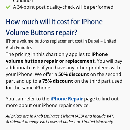
condition
A 34-point post quality-check will be performed
How much will it cost for iPhone
Volume Buttons repair?
iPhone volume buttons replacement cost in Dubai – United
Arab Emirates
The pricing in this chart only applies to
iPhone
volume buttons repair or replacement
. You will pay
additional costs if you have any other problems with
your iPhone. We offer a
50% discount
on the second
part and up to a
75% discount
on the third part used
for the same iPhone.
You can refer to the
iPhone Repair
page to find out
more about our iPhone repair service.
All prices are in Arab Emirates Dirham (AED) and include VAT.
Accidental damage isn’t covered under our Limited Warranty.