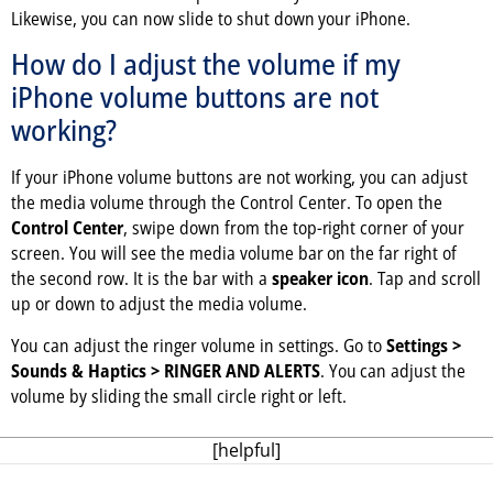
Likewise, you can now slide to shut down your iPhone.
How do I adjust the volume if my
iPhone volume buttons are not
working?
If your iPhone volume buttons are not working, you can adjust
the media volume through the Control Center. To open the
Control Center
, swipe down from the top-right corner of your
screen. You will see the media volume bar on the far right of
the second row. It is the bar with a
speaker icon
. Tap and scroll
up or down to adjust the media volume.
You can adjust the ringer volume in settings. Go to
Settings >
Sounds & Haptics > RINGER AND ALERTS
. You can adjust the
volume by sliding the small circle right or left.
[helpful]