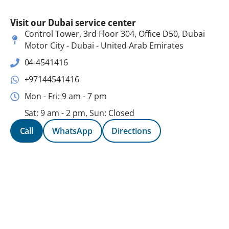
Visit our Dubai service center
Control Tower, 3rd Floor 304, Office D50, Dubai
Motor City - Dubai - United Arab Emirates
04-4541416
+97144541416
Mon - Fri: 9 am - 7 pm
Sat: 9 am - 2 pm, Sun: Closed
Call
WhatsApp
Directions