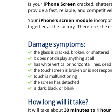
Is your
iPhone Screen
cracked, shatter
provide a fast, reliable, and competitiv
Your
iPhone’s screen module
incorpora
together at the factory. Therefore, the 
Damage symptoms:
the glass is cracked, broken, or shattered
it does not display anything at all
has white vertical or horizontal lines, dead p
the touchscreen is broken or is not respo
touch is malfunctioning
the screen has detached
is dark, black, or blank
How long will it take?
It will take about
30 minutes to 1 hour