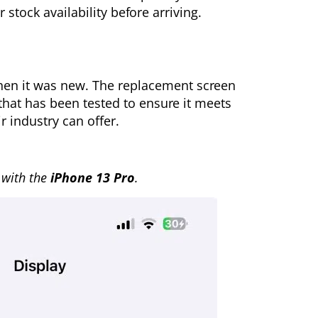
 stock availability before arriving.
when it was new. The replacement screen
that has been tested to ensure it meets
r industry can offer.
with the
iPhone 13 Pro
.