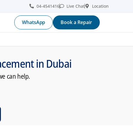
04-4541416
Live Chat
Location
WhatsApp
Book a Repair
acement in Dubai
we can help.