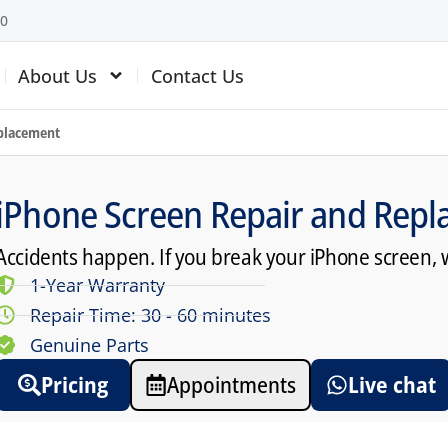
10
About Us
Contact Us
eplacement
iPhone Screen Repair and Repl
Accidents happen. If you break your iPhone screen, 
1-Year Warranty
Repair Time: 30 - 60 minutes
Genuine Parts
Pricing
Appointments
Live chat