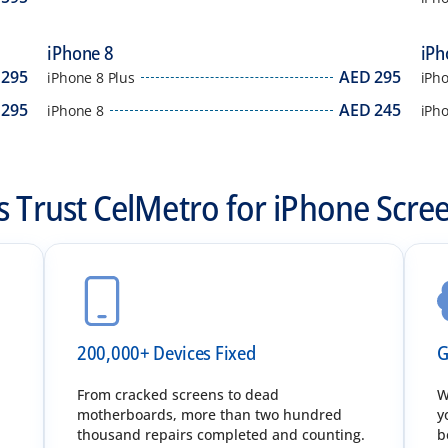
iPhone 8
iPh
295
AED
295
iPhone 8 Plus
iPho
295
AED
245
iPhone 8
iPh
 Trust CelMetro for iPhone Scre
200,000+ Devices Fixed
G
.
From cracked screens to dead
W
motherboards, more than two hundred
y
thousand repairs completed and counting.
b