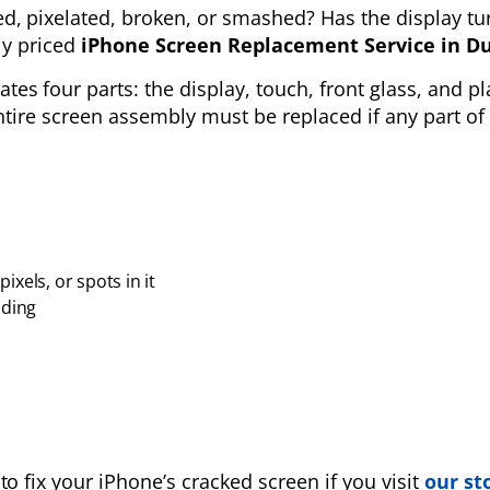
ed, pixelated, broken, or smashed? Has the display tu
ely priced
iPhone Screen Replacement Service
in D
tes four parts: the
display, touch, front glass, and pl
entire screen assembly must be replaced if any part of 
ixels, or spots in it
nding
to fix your iPhone’s cracked screen if you visit
our st