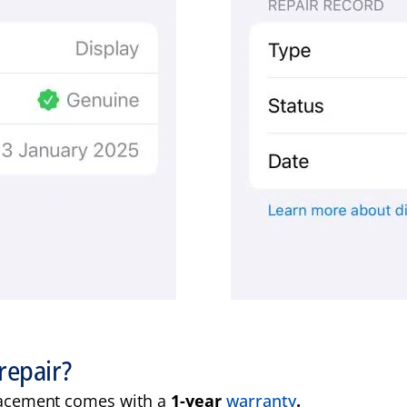
repair?
acement comes with a
1-year
warranty
.