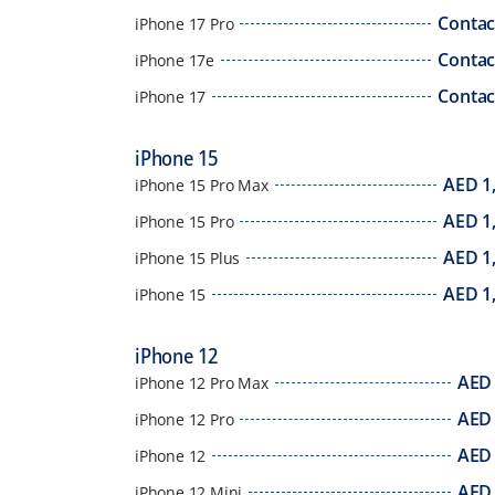
Contac
iPhone 17 Pro
Contac
iPhone 17e
Contac
iPhone 17
iPhone 15
AED
1
iPhone 15 Pro Max
AED
1
iPhone 15 Pro
AED
1
iPhone 15 Plus
AED
1
iPhone 15
iPhone 12
AED
iPhone 12 Pro Max
AED
iPhone 12 Pro
AED
iPhone 12
AED
iPhone 12 Mini