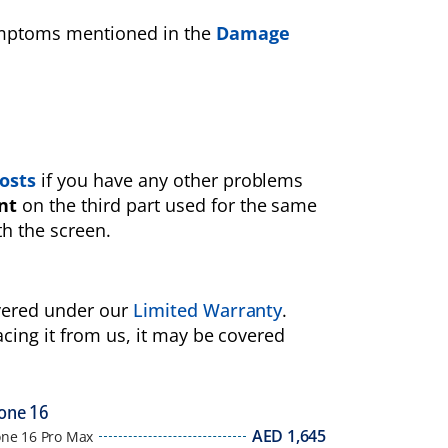
symptoms mentioned in the
Damage
osts
if you have any other problems
nt
on the third part used for the same
th the screen.
overed under our
Limited Warranty
.
acing it from us, it may be covered
one 16
AED
1,645
one 16 Pro Max