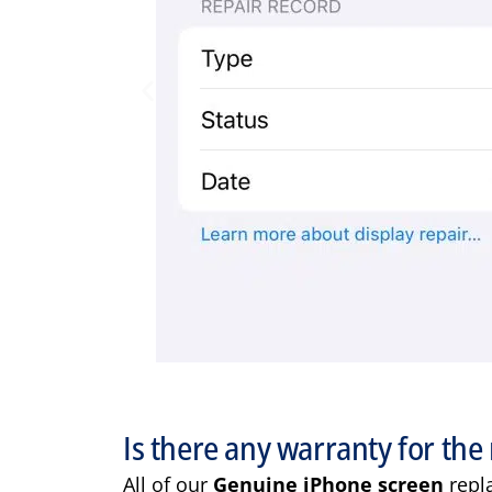
Is there any warranty for the 
All of our
Genuine iPhone screen
repl