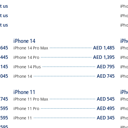
t us
iPh
t us
iPho
t us
iPh
iPhone 14
iPh
,645
AED
1,485
iPhone 14 Pro Max
iPh
,445
AED
1,395
iPhone 14 Pro
iPh
,145
AED
795
iPhone 14 Plus
iPh
,045
AED
745
iPhone 14
iPh
iPhone 11
iPh
745
AED
545
iPhone 11 Pro Max
iPh
595
AED
495
iPhone 11 Pro
iPh
595
AED
345
iPhone 11
iPh
595
iPh