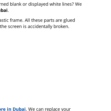
rned blank
or displayed white lines? We
ubai
.
astic frame. All these parts are glued
the screen is accidentally broken.
ore in Dubai
. We can replace your