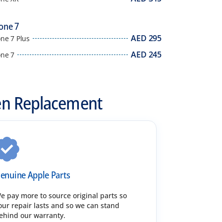
one 7
AED
295
ne 7 Plus
AED
245
one 7
en Replacement
enuine Apple Parts
e pay more to source original parts so
our repair lasts and so we can stand
ehind our warranty.