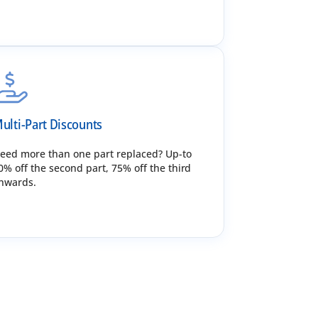
ulti-Part Discounts
eed more than one part replaced? Up-to
0% off the second part, 75% off the third
nwards.