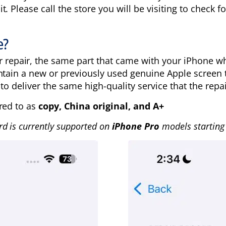
 Please call the store you will be visiting to check for
e?
r repair, the same part that came with your iPhone 
ntain a new or previously used genuine Apple screen 
to deliver the same high-quality service that the repai
red to as
copy, China original, and A+
rd is currently supported
on
iPhone Pro
models starting 