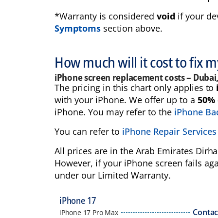
*Warranty is considered
void
if your de
Symptoms
section above.
How much will it cost to fix 
iPhone screen replacement costs – Dubai
The pricing in this chart only applies to
with your iPhone. We offer up to a
50% 
iPhone. You may refer to the
iPhone Bac
You can refer to
iPhone Repair Services
All prices are in the Arab Emirates Dir
However, if your iPhone screen fails aga
under our Limited Warranty.
iPhone 17
Contac
iPhone 17 Pro Max