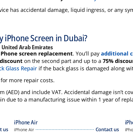
vice has accidental damage, liquid ingress, or any 
my iPhone Screen in Dubai?
, United Arab Emirates
iPhone screen replacement
. You’ll pay
additional c
discount
on the second part and up to a
75% discou
k Glass Repair
if the back glass is damaged along wi
for more repair costs.
ham (AED) and include VAT. Accidental damage isn’t c
in due to a manufacturing issue within 1 year of repl
iPhone Air
iPh
t us
Contact us
iPhone Air
iPh