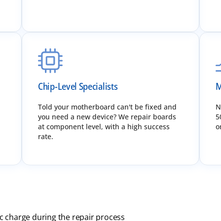
Chip-Level Specialists
M
Told your motherboard can't be fixed and
N
you need a new device? We repair boards
5
at component level, with a high success
o
rate.
ic charge during the repair process