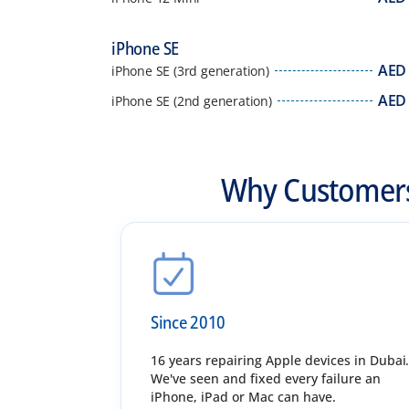
iPhone SE
AED
iPhone SE (3rd generation)
AED
iPhone SE (2nd generation)
Why Customers
Since 2010
16 years repairing Apple devices in Dubai
We've seen and fixed every failure an
iPhone, iPad or Mac can have.