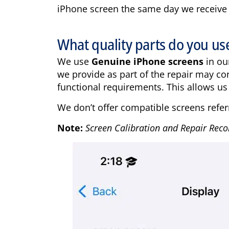
iPhone screen the same day we receive it.
What quality parts do you us
We use
Genuine iPhone screens
in ou
we provide as part of the repair may co
functional requirements. This allows us 
We don’t offer compatible screens refer
Note:
Screen Calibration and Repair Reco