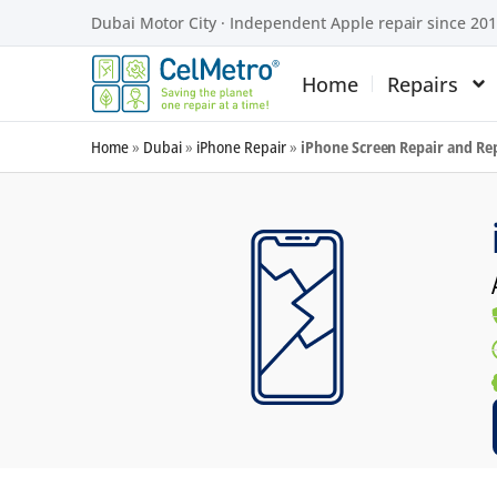
Dubai Motor City · Independent Apple repair since 20
Home
Repairs
Home
»
Dubai
»
iPhone Repair
»
iPhone Screen Repair and R