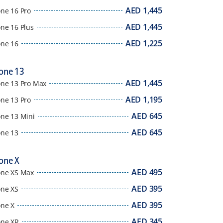
AED
1,445
one 16 Pro
AED
1,445
ne 16 Plus
AED
1,225
one 16
one 13
AED
1,445
one 13 Pro Max
AED
1,195
one 13 Pro
AED
645
one 13 Mini
AED
645
one 13
one X
AED
495
one XS Max
AED
395
one XS
AED
395
one X
AED
345
one XR