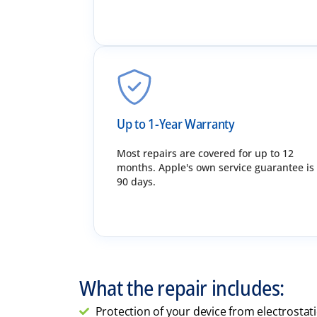
Up to 1-Year Warranty
Most repairs are covered for up to 12
months. Apple's own service guarantee is
90 days.
What the repair includes:
Protection of your device from electrostat