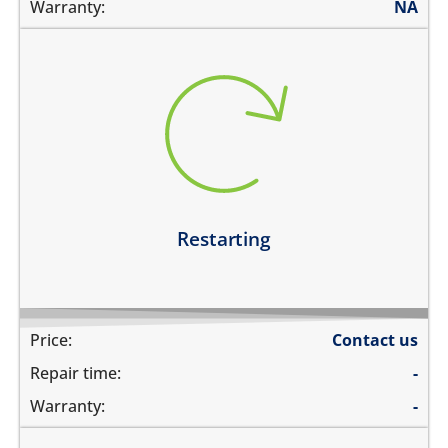
Warranty:
NA
restarts intermittently
does not boot completely
restarts while playing games
restarts even if the device is not being used
Learn more
Restarting
Price:
Contact us
Repair time:
-
Warranty:
-