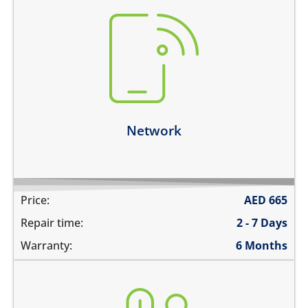
there is no service
does not detect SIM card
cannot connect calls
network drops intermittently
Learn more
Network
Price:
AED
665
Repair time:
2 - 7 Days
Warranty:
6 Months