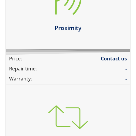
you can see numbers dialed during a phone call
Learn more
Proximity
Price:
Contact us
Repair time:
-
Warranty:
-
you need to transfer data to a new device
you need to backup data to iCloud
you need to transfer data to hard drive