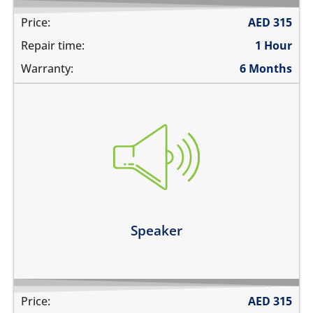
Price:
AED
315
Repair time:
1 Hour
Warranty:
6 Months
you cannot hear the phone ringing
there is no audio while playing music
the sound is distorted
the sound is low
Learn more
Speaker
Price:
AED
315