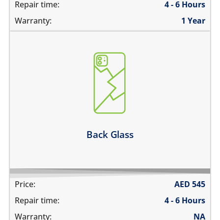
Repair time:
4 - 6 Hours
Warranty:
1 Year
the back glass is cracked
back cover is bent
its badly scratched
the back glass is shattered
back glass has separated from the frame
Learn more
Back Glass
Price:
AED
545
Repair time:
4 - 6 Hours
Warranty:
NA