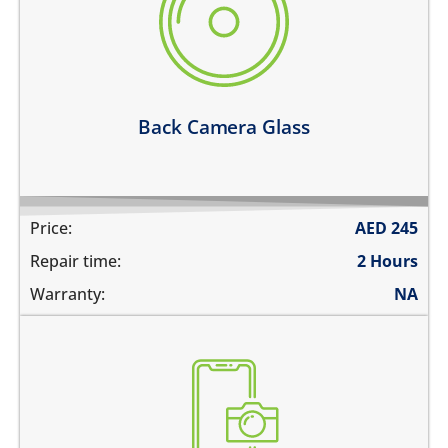
its cracked or broken
the camera glass fell off
pictures are blurry
the pictures have spots in them
Learn more
Back Camera Glass
Price:
AED
245
Repair time:
2 Hours
Warranty:
NA
the pictures are blurry
camera does not work
does not focus properly