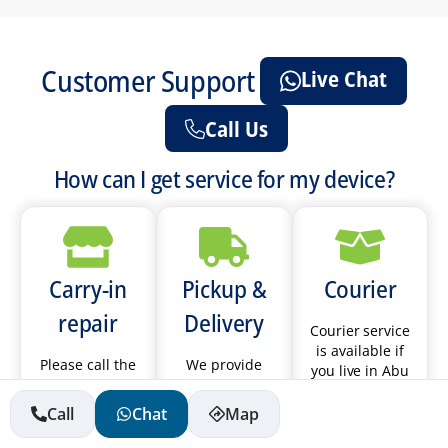
Customer Support
Live Chat
Call Us
How can I get service for my device?
Carry-in
Pickup &
Courier
repair
Delivery
Courier service
is available if
Please call the
We provide
you live in Abu
store you will
pickup &
Dhabi, Sharjah,
be visiting to
delivery service
Ajman, Umm Al
Call
Chat
Map
check for stock
for an
Quwain, Ras AL
availability
additional fee