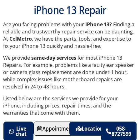
iPhone 13 Repair
Are you facing problems with your
iPhone 13?
Finding a
reliable and trustworthy repair service can be daunting.
At
CelMetro
, we have the parts, tools, and expertise to
fix your iPhone 13 quickly and hassle-free.
We provide
same-day services
for most iPhone 13
Repairs. For example, problems like a faulty ear speaker
or camera glass replacement are done under 1 hour,
while complex issues like motherboard repairs are
resolved in 24 to 48 hours.
Listed below are the services we provide for your
iPhone, including prices, repair times, and the
warranties that come with them.
Live
Appointments
Location
058-
chat
8727599