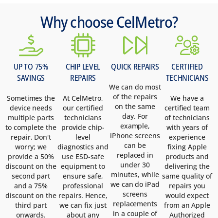
Why choose CelMetro?
UP TO 75%
CHIP LEVEL
QUICK REPAIRS
CERTIFIED
SAVINGS
REPAIRS
TECHNICIANS
We can do most
of the repairs
Sometimes the
At CelMetro,
We have a
on the same
device needs
our certified
certified team
day. For
multiple parts
technicians
of technicians
example,
to complete the
provide chip-
with years of
iPhone screens
repair. Don't
level
experience
can be
worry; we
diagnostics and
fixing Apple
replaced in
provide a 50%
use ESD-safe
products and
under 30
discount on the
equipment to
delivering the
minutes, while
second part
ensure safe,
same quality of
we can do iPad
and a 75%
professional
repairs you
screens
discount on the
repairs. Hence,
would expect
replacements
third part
we can fix just
from an Apple
in a couple of
onwards.
about any
Authorized