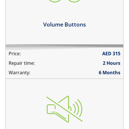
the volume buttons dont work
volume buttons don't click
Learn more
Volume Buttons
Price:
AED
315
Repair time:
2 Hours
Warranty:
6 Months
the switch does not move
does not mute
the switch is stuck
the switch is broken