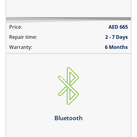
Price:
AED
665
Repair time:
2 - 7 Days
Warranty:
6 Months
Bluetooth is greyed out
does not connect
cannot display any bluetooth devices
Bluetooth disconnects intermittently
Learn more
Bluetooth