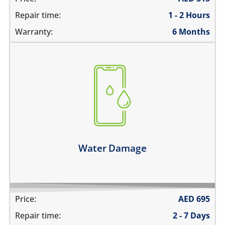
Repair time:
1 - 2 Hours
Warranty:
6 Months
fell in water
spilled water on it
was exposed to liquid
Learn more
Water Damage
Price:
AED
695
Repair time:
2 - 7 Days