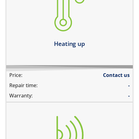
heating up abnormally
device heats up and lags
heats up and does not boot
device heats up and restarts
Learn more
Heating up
Price:
Contact us
Repair time:
-
Warranty:
-
the screen does not turn off during calls when the
phone is held to your ears