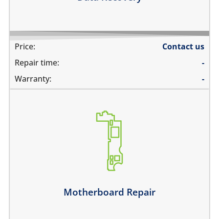
Price:
Contact us
Repair time:
-
Warranty:
-
its not switching on at all
there is no audio at all
the wifi is greyed out
the touch does not work
there is no backlight
it has network problems
Motherboard Repair
Learn more