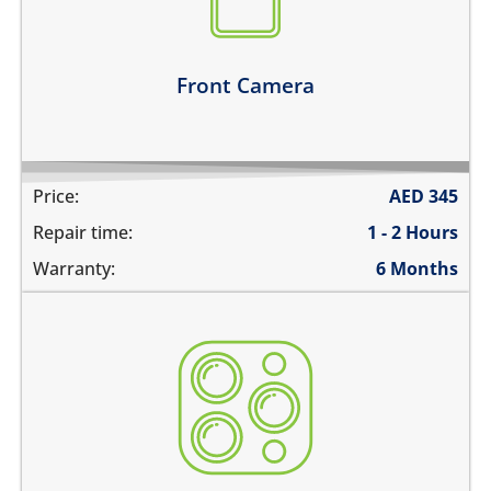
there are spots in the pictures
Learn more
Front Camera
Price:
AED
345
Repair time:
1 - 2 Hours
Warranty:
6 Months
the camera does not work
pictures are blurry
camera does not focus
there are spots in the pictures