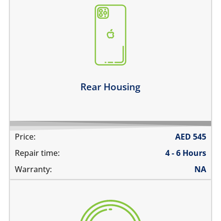
the back case is bent
there are dents on the housing
back glass is cracked, shattered or separated
the metal frame is scratched
Learn more
Rear Housing
Price:
AED
545
Repair time:
4 - 6 Hours
Warranty:
NA
there are deep scratches