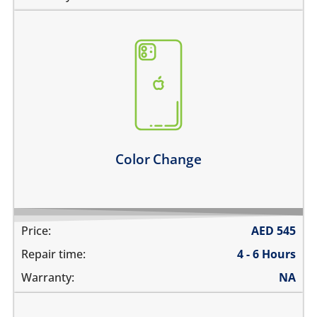
you need to go for a new color
* only factory colors are available
Learn more
Color Change
Price:
AED
545
Repair time:
4 - 6 Hours
Warranty:
NA