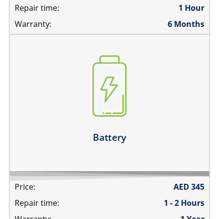
Repair time:
1 Hour
Warranty:
6 Months
the battery is swollen
the battery does not charge
the device switches off before 1%
the battery runs out quickly
Learn more
Battery
Price:
AED
345
Repair time:
1 - 2 Hours
Warranty:
1 Year