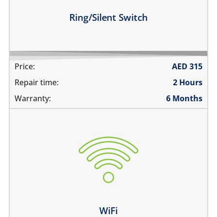
Learn more
Ring/Silent Switch
Price:
AED
315
Repair time:
2 Hours
Warranty:
6 Months
WiFi is greyed out
does not connect
cannot display WiFi networks
WiFi disconnects intermittently
Learn more
WiFi