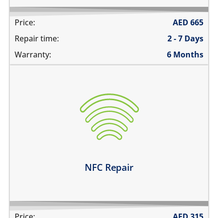
Price:
AED
665
Repair time:
2 - 7 Days
Warranty:
6 Months
the NFC is not working at all
unable to pay using contactless payments
unable to read or label NFC tags
Learn more
NFC Repair
Price:
AED
315