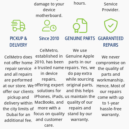
hours.
damage to your
Service
device
Provider.
motherboard.
PICKUP &
Since 2010
GENUINE PARTS
GUARANTEED
DELIVERY
REPAIRS
CelMetro,
We use
established in
Genuine Apple
CelMetro does
We never
2010, has been
parts in our
not offer home
compromise on
a trusted name
repairs. Yes, we
repair service
the quality of
in device
do pay extra
and all repairs
parts and
repairs,
while sourcing
are performed
workmanship.
offering expert
original parts,
at our store. We
Hence, Most of
solutions for
and this helps
offer our clients
our repairs
iPhones, iPads,
us maintain the
pickup and
come with up
MacBooks, and
quality of our
delivery within
to 1-year
more with a
repairs and
the city limits of
hassle-free
focus on quality
stand by our
Dubai for an
warranty.
and customer
warranty.
additional fee.
care.