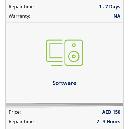
Repair time:
1 - 7 Days
Warranty:
NA
not booting
stuck on apple logo
unable to update the software
Learn more
Software
Price:
AED
150
Repair time:
2 - 3 Hours