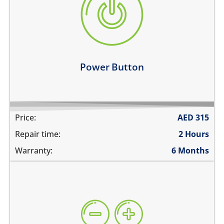
the power button is stuck
power button does not work
power button feels sticky
its working intermittently
Learn more
Power Button
Price:
AED
315
Repair time:
2 Hours
Warranty:
6 Months
volume buttons are stuck
they work intermittently