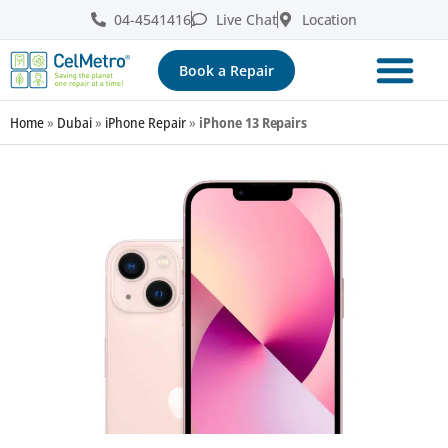
04-4541416
Live Chat
Location
Book a Repair
Home
»
Dubai
»
iPhone Repair
»
iPhone 13 Repairs