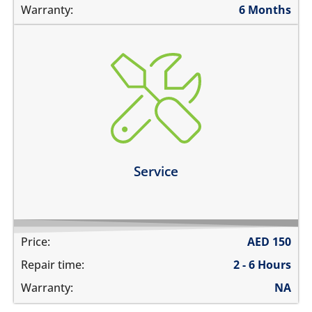
Warranty:
6 Months
charging ports needs to get cleaned
the speaker mesh and the buttons needs to get
cleaned
you need a 360º service for your device
Learn more
Service
Price:
AED
150
Repair time:
2 - 6 Hours
Warranty:
NA