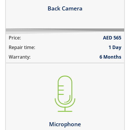
Learn more
Back Camera
Price:
AED
565
Repair time:
1 Day
Warranty:
6 Months
you are not heard during a call
unable to record voice memos
there is no audio in recorded videos
Learn more
Microphone