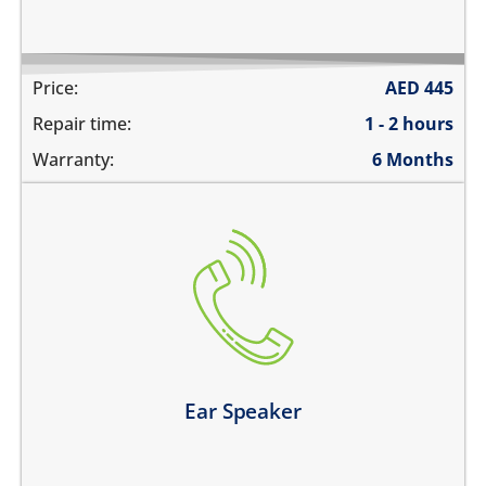
Price:
AED
445
Repair time:
1 - 2 hours
Warranty:
6 Months
cannot hear during calls
the volume is very low during phone calls
the sound is distorted
Learn more
Ear Speaker