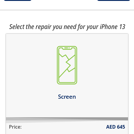
Select the repair you need for your iPhone 13
the top glass is cracked
screen does not turn on
touch is not working
there are dark spots on the screen
there are vertical lines on the screen
Learn more
Screen
Price:
AED
645