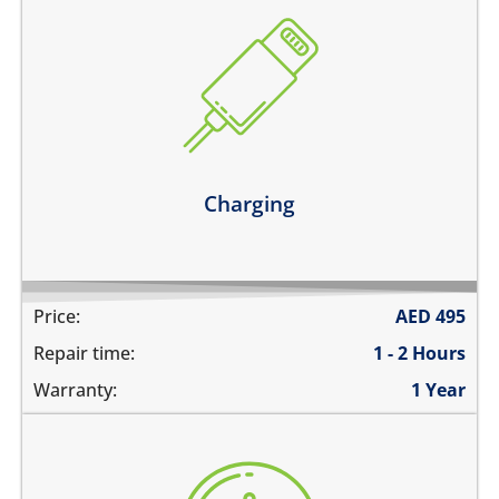
the device does not charge
charging connector is loose
charges intermittently
it has broken connections
Learn more
Charging
Price:
AED
495
Repair time:
1 - 2 Hours
Warranty:
1 Year