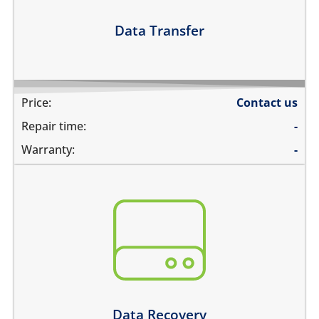
Learn more
Data Transfer
Price:
Contact us
Repair time:
-
Warranty:
-
You need to recover data from your device which is:
not repairable
its badly smashed
its severely liquid damaged
Learn more
Data Recovery