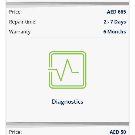
Price:
AED
665
Repair time:
2 - 7 Days
Warranty:
6 Months
there are multiple problems
need an estimate before the repair
not sure about the problem
Learn more
Diagnostics
Price:
AED
50