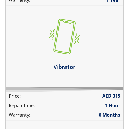
the vibration is not working
make a strange sound while vibrating
the device vibrates constantly
Learn more
Vibrator
Price:
AED
315
Repair time:
1 Hour
Warranty:
6 Months