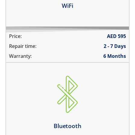
Learn more
WiFi
Price:
AED
595
Repair time:
2 - 7 Days
Warranty:
6 Months
Bluetooth is greyed out
does not connect
cannot display any bluetooth devices
Bluetooth disconnects intermittently
Learn more
Bluetooth