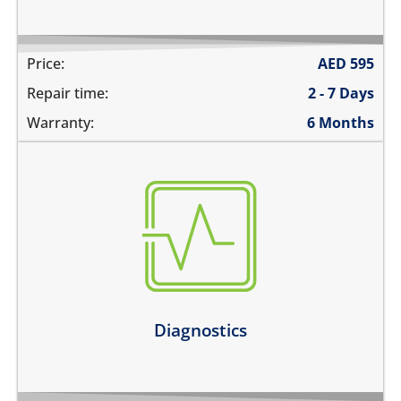
Price:
AED
595
Repair time:
2 - 7 Days
Warranty:
6 Months
there are multiple problems
need an estimate before the repair
not sure about the problem
Learn more
Diagnostics