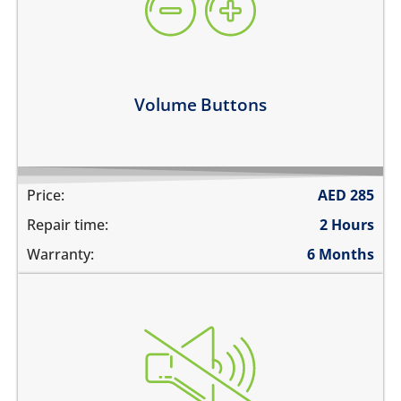
they work intermittently
the volume buttons dont work
volume buttons don't click
Learn more
Volume Buttons
Price:
AED
285
Repair time:
2 Hours
Warranty:
6 Months
the switch does not move
does not mute
the switch is stuck