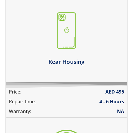
the back case is bent
there are dents on the housing
back glass is cracked, shattered or separated
the metal frame is scratched
Learn more
Rear Housing
Price:
AED
495
Repair time:
4 - 6 Hours
Warranty:
NA