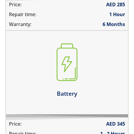
Price:
AED
285
Repair time:
1 Hour
Warranty:
6 Months
the battery is swollen
the battery does not charge
the device switches off before 1%
the battery runs out quickly
Learn more
Battery
Price:
AED
345
Repair time:
1 - 2 Hours