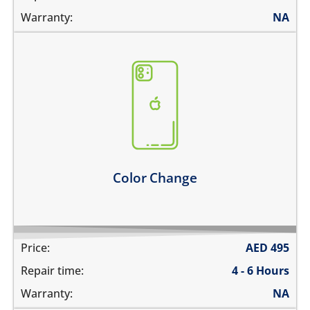
Warranty:
NA
you need to go for a new color
* only factory colors are available
Learn more
Color Change
Price:
AED
495
Repair time:
4 - 6 Hours
Warranty:
NA