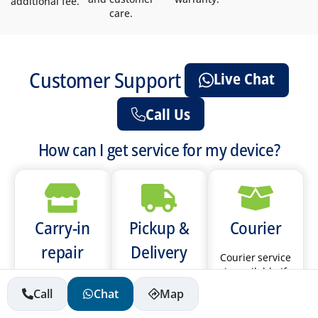
additional fee.
care.
Customer Support
Live Chat
Call Us
How can I get service for my device?
Carry-in
Pickup &
Courier
repair
Delivery
Courier service
is available if
Please call the
We provide
you live in Abu
Call
Chat
Map
store you will
pickup &
Dhabi, Sharjah,
be visiting to
delivery service
Ajman, Umm Al