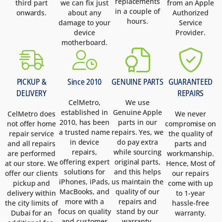
replacements
third part
we can fix just
from an Apple
in a couple of
onwards.
about any
Authorized
hours.
damage to your
Service
device
Provider.
motherboard.
PICKUP &
Since 2010
GENUINE PARTS
GUARANTEED
DELIVERY
REPAIRS
CelMetro,
We use
established in
Genuine Apple
CelMetro does
We never
2010, has been
parts in our
not offer home
compromise on
a trusted name
repairs. Yes, we
repair service
the quality of
in device
do pay extra
and all repairs
parts and
repairs,
while sourcing
are performed
workmanship.
offering expert
original parts,
at our store. We
Hence, Most of
solutions for
and this helps
offer our clients
our repairs
iPhones, iPads,
us maintain the
pickup and
come with up
MacBooks, and
quality of our
delivery within
to 1-year
more with a
repairs and
the city limits of
hassle-free
focus on quality
stand by our
Dubai for an
warranty.
and customer
warranty.