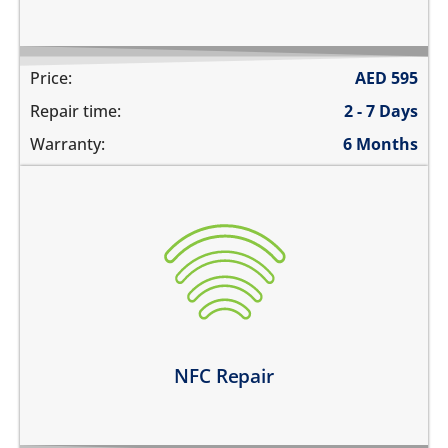
Price:
AED
595
Repair time:
2 - 7 Days
Warranty:
6 Months
the NFC is not working at all
unable to pay using contactless payments
unable to read or label NFC tags
Learn more
NFC Repair