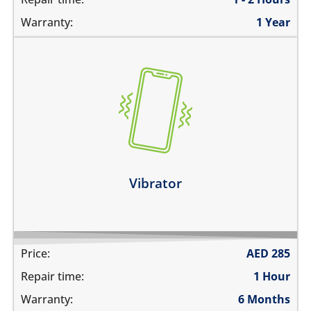
Warranty:
1 Year
the vibration is not working
make a strange sound while vibrating
the device vibrates constantly
Learn more
Vibrator
Price:
AED
285
Repair time:
1 Hour
Warranty:
6 Months