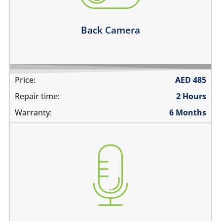
Learn more
Back Camera
Price:
AED
485
Repair time:
2 Hours
Warranty:
6 Months
you are not heard during a call
unable to record voice memos
there is no audio in recorded videos
Learn more