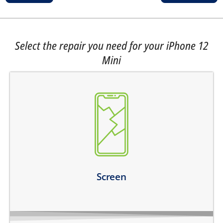
Select the repair you need for your iPhone 12
Mini
the top glass is cracked
screen does not turn on
touch is not working
there are dark spots on the screen
there are vertical lines on the screen
Learn more
Screen