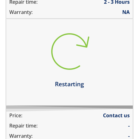
Repair time:
2 - 3 Hours
Warranty:
NA
restarts intermittently
does not boot completely
restarts while playing games
restarts even if the device is not being used
Learn more
Restarting
Price:
Contact us
Repair time:
-
Warranty:
-