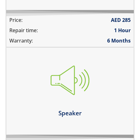
Price:
AED
285
Repair time:
1 Hour
Warranty:
6 Months
you cannot hear the phone ringing
there is no audio while playing music
the sound is distorted
the sound is low
Learn more
Speaker