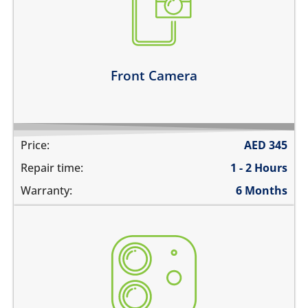
camera does not work
does not focus properly
there are spots in the pictures
Learn more
Front Camera
Price:
AED
345
Repair time:
1 - 2 Hours
Warranty:
6 Months
the camera does not work
pictures are blurry
camera does not focus
there are spots in the pictures