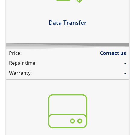
you need to transfer data to hard drive
Learn more
Data Transfer
Price:
Contact us
Repair time:
-
Warranty:
-
You need to recover data from your device which is:
not repairable
its badly smashed
its severely liquid damaged