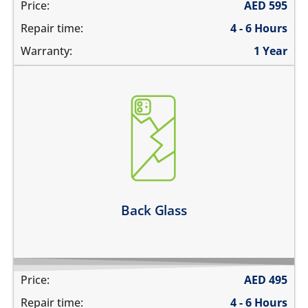
Price:
AED
595
Repair time:
4 - 6 Hours
Warranty:
1 Year
the back glass is cracked
back cover is bent
its badly scratched
the back glass is shattered
back glass has separated from the frame
Learn more
Back Glass
Price:
AED
495
Repair time:
4 - 6 Hours