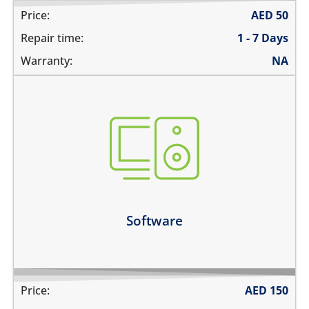
Price:
AED
50
Repair time:
1 - 7 Days
Warranty:
NA
not booting
stuck on apple logo
unable to update the software
Learn more
Software
Price:
AED
150