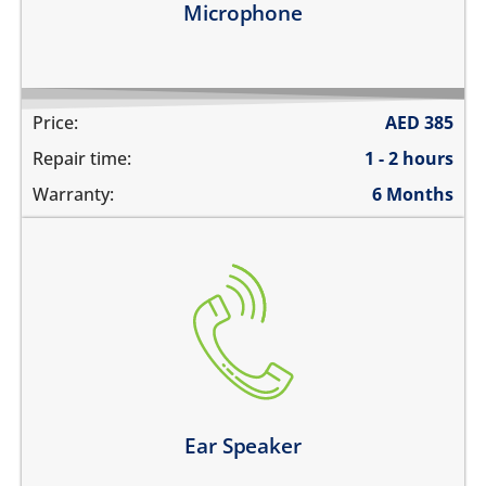
Microphone
Price:
AED
385
Repair time:
1 - 2 hours
Warranty:
6 Months
cannot hear during calls
the volume is very low during phone calls
the sound is distorted
Learn more
Ear Speaker