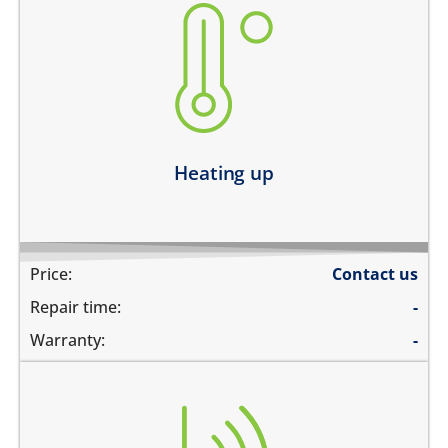
heating up abnormally
device heats up and lags
heats up and does not boot
device heats up and restarts
Learn more
Heating up
Price:
Contact us
Repair time:
-
Warranty:
-