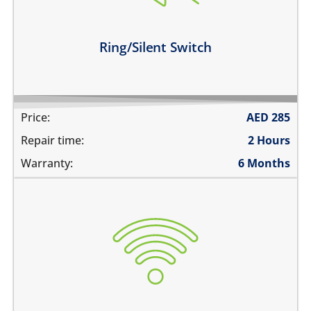
the switch is broken
Learn more
Ring/Silent Switch
Price:
AED
285
Repair time:
2 Hours
Warranty:
6 Months
WiFi is greyed out
does not connect
cannot display WiFi networks
WiFi disconnects intermittently