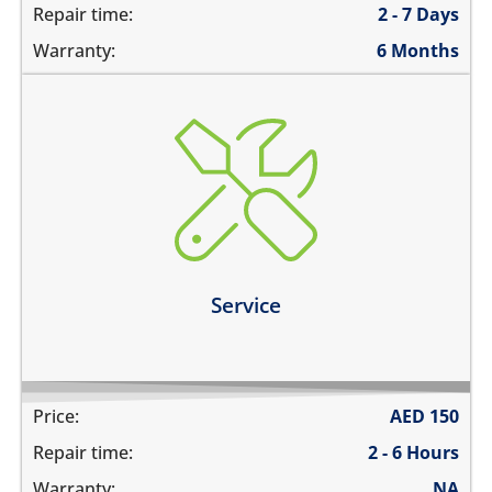
Repair time:
2 - 7 Days
Warranty:
6 Months
charging ports needs to get cleaned
the speaker mesh and the buttons needs to get
cleaned
you need a 360º service for your device
Learn more
Service
Price:
AED
150
Repair time:
2 - 6 Hours
Warranty:
NA