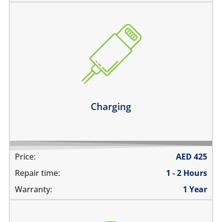
the device does not charge
charging connector is loose
charges intermittently
it has broken connections
Learn more
Charging
Price:
AED
425
Repair time:
1 - 2 Hours
Warranty:
1 Year