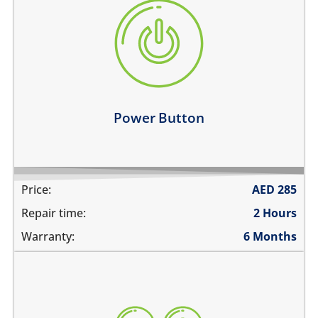
the power button is stuck
power button does not work
power button feels sticky
its working intermittently
Learn more
Power Button
Price:
AED
285
Repair time:
2 Hours
Warranty:
6 Months
volume buttons are stuck