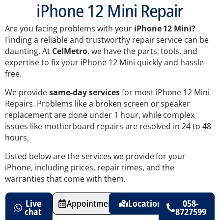
iPhone 12 Mini Repair
Are you facing problems with your
iPhone 12 Mini?
Finding a reliable and trustworthy repair service can be
daunting. At
CelMetro
, we have the parts, tools, and
expertise to fix your iPhone 12 Mini quickly and hassle-
free.
We provide
same-day services
for most iPhone 12 Mini
Repairs. Problems like a broken screen or speaker
replacement are done under 1 hour, while complex
issues like motherboard repairs are resolved in 24 to 48
hours.
Listed below are the services we provide for your
iPhone, including prices, repair times, and the
warranties that come with them.
Live
Appointments
Location
058-
chat
8727599