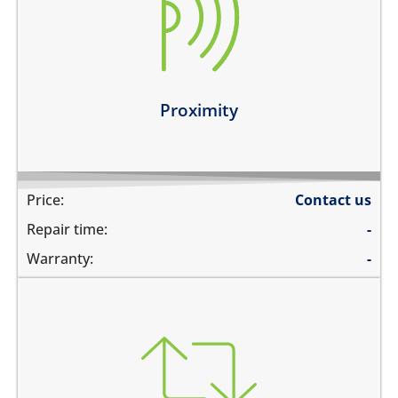
the screen does not turn off during calls when the
phone is held to your ears
you can see numbers dialed during a phone call
Learn more
Proximity
Price:
Contact us
Repair time:
-
Warranty:
-
you need to transfer data to a new device
you need to backup data to iCloud