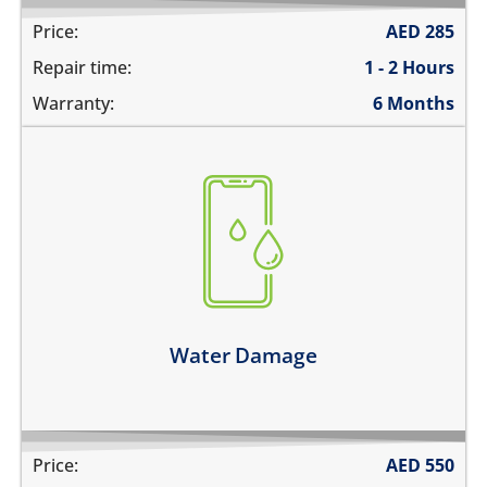
Price:
AED
285
Repair time:
1 - 2 Hours
Warranty:
6 Months
fell in water
spilled water on it
was exposed to liquid
Learn more
Water Damage
Price:
AED
550