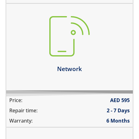
there is no service
does not detect SIM card
cannot connect calls
network drops intermittently
Learn more
Network
Price:
AED
595
Repair time:
2 - 7 Days
Warranty:
6 Months