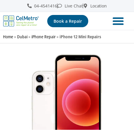
04-4541416
Live Chat
Location
Book a Repair
Home
»
Dubai
»
iPhone Repair
»
iPhone 12 Mini Repairs