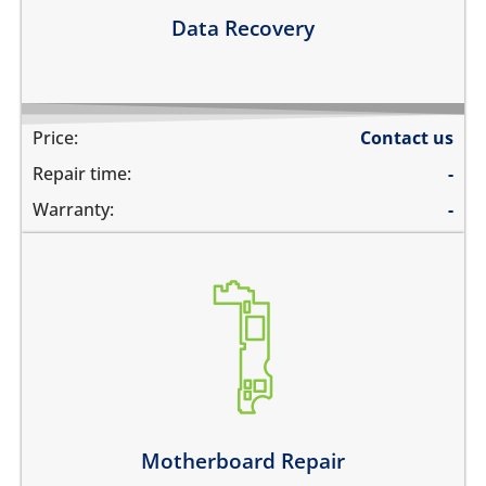
Learn more
Data Recovery
Price:
Contact us
Repair time:
-
Warranty:
-
its not switching on at all
there is no audio at all
the wifi is greyed out
the touch does not work
there is no backlight
it has network problems
Motherboard Repair
Learn more