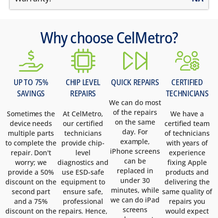
Why choose CelMetro?
UP TO 75%
CHIP LEVEL
QUICK REPAIRS
CERTIFIED
SAVINGS
REPAIRS
TECHNICIANS
We can do most
of the repairs
Sometimes the
At CelMetro,
We have a
on the same
device needs
our certified
certified team
day. For
multiple parts
technicians
of technicians
example,
to complete the
provide chip-
with years of
iPhone screens
repair. Don't
level
experience
can be
worry; we
diagnostics and
fixing Apple
replaced in
provide a 50%
use ESD-safe
products and
under 30
discount on the
equipment to
delivering the
minutes, while
second part
ensure safe,
same quality of
we can do iPad
and a 75%
professional
repairs you
screens
discount on the
repairs. Hence,
would expect