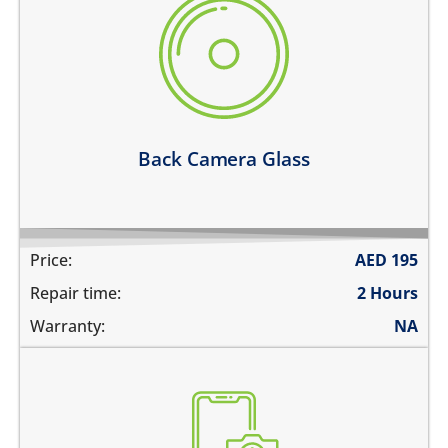
there are deep scratches
its cracked or broken
the camera glass fell off
pictures are blurry
the pictures have spots in them
Learn more
Back Camera Glass
Price:
AED
195
Repair time:
2 Hours
Warranty:
NA
the pictures are blurry