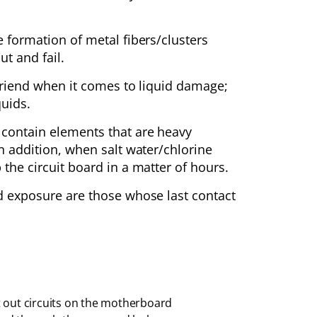
e formation of metal fibers/clusters
t and fail.
r friend when it comes to liquid damage;
quids.
y contain elements that are heavy
In addition, when salt water/chlorine
 the circuit board in a matter of hours.
id exposure are those whose last contact
 out circuits on the motherboard