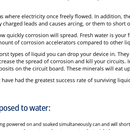
s where electricity once freely flowed. In addition, th
y charged leads and causes arcing, or them to short ou
 how quickly corrosion will spread. Fresh water is you
amount of corrosion accelerators compared to other li
orst types of liquid you can drop your device in. The
crease the spread of corrosion and kill your circuits. 
posits on the circuit board. These minerals will eat up
t have had the greatest success rate of surviving liqu
xposed to water:
ing powered on and soaked simultaneously can and will short