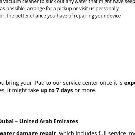
e a vacuum cleaner to suck out any water that might have se
 possible, arrange for a pickup or visit us personally
r, the better chance you have of repairing your device
 bring your iPad to our service center once it is
exp
es, it might take
up to 7 days
or more.
Dubai – United Arab Emirates
water damage repair
, which includes full service,