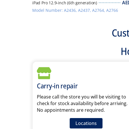
AE
iPad Pro 12.9-inch (6th generation)
Model Number: A2436, A2437, A2764, A2766
Cus
Ho
Carry-in repair
Please call the store you will be visiting to
check for stock availability before arriving.
No appointments are required.
Locations