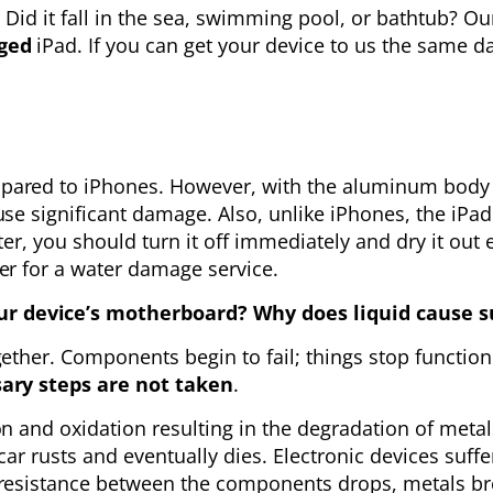
t? Did it fall in the sea, swimming pool, or bathtub? 
ged
iPad. If you can get your device to us the same day
ared to iPhones. However, with the aluminum body an
se significant damage. Also, unlike iPhones, the iPad
er, you should turn it off immediately and dry it out e
er for a water damage service.
 device’s motherboard? Why does liquid cause su
ether. Components begin to fail; things stop function
sary steps are not taken
.
on and oxidation resulting in the degradation of meta
a car rusts and eventually dies. Electronic devices suf
 resistance between the components drops, metals bre