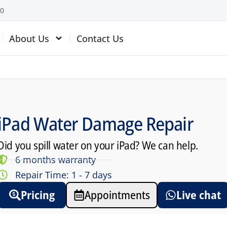
10
About Us
Contact Us
iPad Water Damage Repair
Did you spill water on your iPad? We can help.
6 months warranty
Repair Time: 1 - 7 days
Pricing
Appointments
Live chat