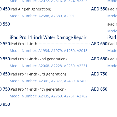
Model Number: A2072, A2316, A2324, A2325
Mode
D
450
AED
550
iPad Air (5th generation)
iPad 
Model Number: A2588, A2589, A2591
Model
D
550
iPad 
Mode
iPad Pro 11-inch Water Damage Repair
iPad
D
550
AED
650
iPad Pro 11-inch
iPad P
Model Number: A1934, A1979, A1980, A2013
Mode
D
550
AED
650
iPad Pro 11-inch (2nd generation)
iPad 
Model Number: A2068, A2228, A2230, A2231
Mode
D
650
AED
750
iPad Pro 11-inch (3rd generation)
Model Number: A2301, A2377, A2459, A2460
D
750
AED
850
iPad Pro 11-inch (4th generation)
Model Number: A2435, A2759, A2761, A2762
D
950