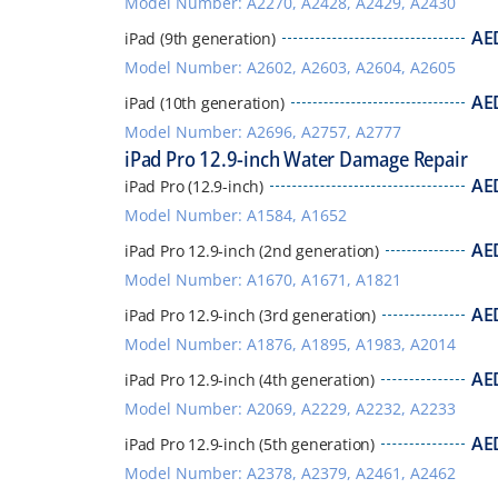
Model Number: A2270, A2428, A2429, A2430
AE
iPad (9th generation)
Model Number: A2602, A2603, A2604, A2605
AE
iPad (10th generation)
Model Number: A2696, A2757, A2777
iPad Pro 12.9-inch Water Damage Repair
AE
iPad Pro (12.9-inch)
Model Number: A1584, A1652
AE
iPad Pro 12.9-inch (2nd generation)
Model Number: A1670, A1671, A1821
AE
iPad Pro 12.9-inch (3rd generation)
Model Number: A1876, A1895, A1983, A2014
AE
iPad Pro 12.9-inch (4th generation)
Model Number: A2069, A2229, A2232, A2233
AE
iPad Pro 12.9-inch (5th generation)
Model Number: A2378, A2379, A2461, A2462