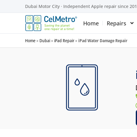
Dubai Motor City · Independent Apple repair since 20
Home
Repairs
Home
»
Dubai
»
iPad Repair
»
iPad Water Damage Repair