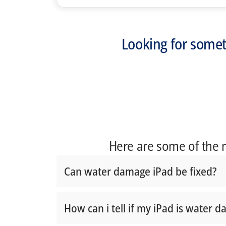
Looking for somet
Here are some of the
Can water damage iPad be fixed?
How can i tell if my iPad is water 