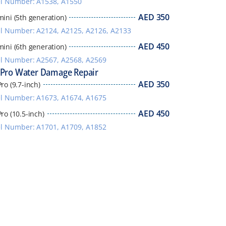
l Number: A1538, A1550
AED
350
mini (5th generation)
 Number: A2124, A2125, A2126, A2133
AED
450
mini (6th generation)
l Number: A2567, A2568, A2569
 Pro Water Damage Repair
AED
350
ro (9.7-inch)
l Number: A1673, A1674, A1675
AED
450
Pro (10.5-inch)
l Number: A1701, A1709, A1852