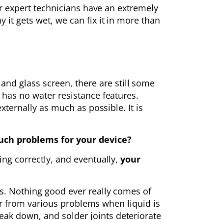
Our expert technicians have an extremely
 it gets wet, we can fix it in more than
d glass screen, there are still some
 has no water resistance features.
xternally as much as possible. It is
ch problems for your device?
ing correctly, and eventually,
your
ls. Nothing good ever really comes of
fer from various problems when liquid is
ak down, and solder joints deteriorate