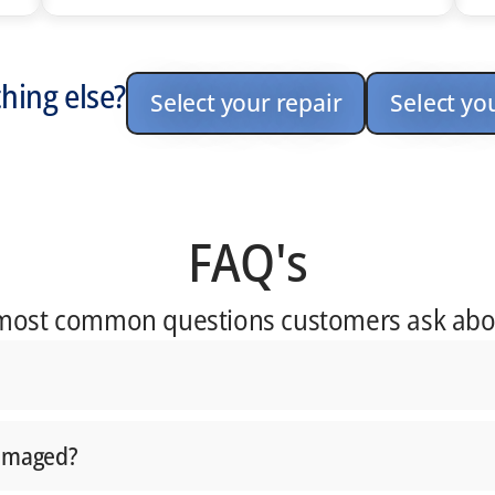
hing else?
Select your repair
Select yo
FAQ's
 most common questions customers ask abo
damaged?