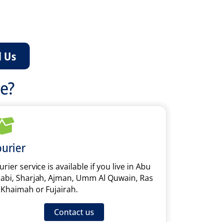
l Us
ce?
urier
rier service is available if you live in Abu
abi, Sharjah, Ajman, Umm Al Quwain, Ras
 Khaimah or Fujairah.
Contact us