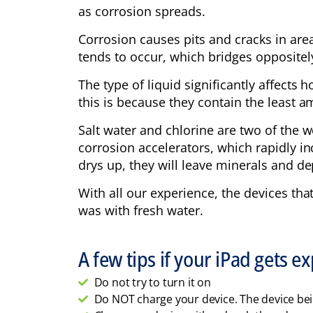
as corrosion spreads.
Corrosion causes pits and cracks in area
tends to occur, which bridges oppositel
The type of liquid significantly affects
this is because they contain the least 
Salt water and chlorine are two of the w
corrosion accelerators, which rapidly in
drys up, they will leave minerals and de
With all our experience, the devices tha
was with fresh water.
A few tips if your iPad gets e
Do not try to turn it on
Do NOT charge your device. The device be