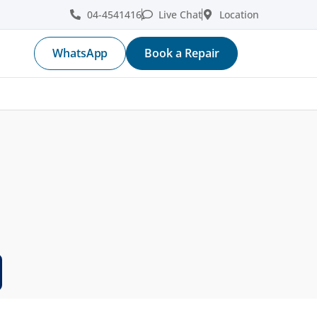
04-4541416
Live Chat
Location
WhatsApp
Book a Repair