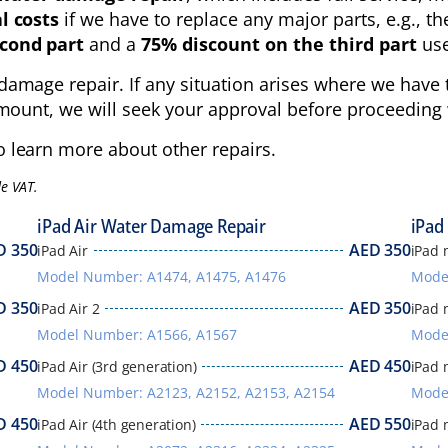
l costs
if we have to replace any major parts, e.g., th
cond part
and a
75% discount on the third part
use
damage repair. If any situation arises where we have t
mount, we will seek your approval before proceeding w
 learn more about other repairs.
de VAT.
iPad Air Water Damage Repair
iPad
D
350
AED
350
iPad Air
iPad 
Model Number: A1474, A1475, A1476
Mode
D
350
AED
350
iPad Air 2
iPad 
Model Number: A1566, A1567
Mode
D
450
AED
450
iPad Air (3rd generation)
iPad 
Model Number: A2123, A2152, A2153, A2154
Mode
D
450
AED
550
iPad Air (4th generation)
iPad 