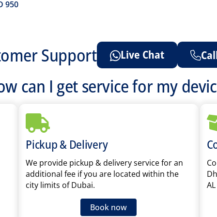
D
950
tomer Support
Live Chat
Cal
w can I get service for my devi
Pickup & Delivery
Co
We provide pickup & delivery service for an
Cou
additional fee if you are located within the
Dh
city limits of Dubai.
AL
Book now