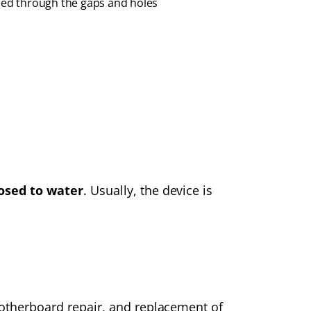
eped through the gaps and holes
osed to water
. Usually, the device is
 motherboard repair, and replacement of