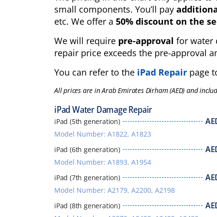
small components. You’ll pay
additiona
etc. We offer a
50% discount on the se
We will require
pre-approval
for water 
repair price exceeds the pre-approval a
You can refer to the
iPad Repair
page to
All prices are in Arab Emirates Dirham (AED) and inclu
iPad Water Damage Repair
AE
iPad (5th generation)
Model Number: A1822, A1823
AE
iPad (6th generation)
Model Number: A1893, A1954
AE
iPad (7th generation)
Model Number: A2179, A2200, A2198
AE
iPad (8th generation)