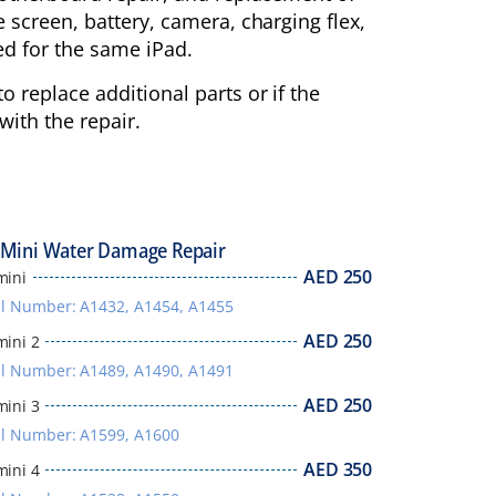
e screen, battery, camera, charging flex,
d for the same iPad.
o replace additional parts or if the
ith the repair.
 Mini Water Damage Repair
AED
250
mini
l Number: A1432, A1454, A1455
AED
250
mini 2
l Number: A1489, A1490, A1491
AED
250
mini 3
l Number: A1599, A1600
AED
350
mini 4