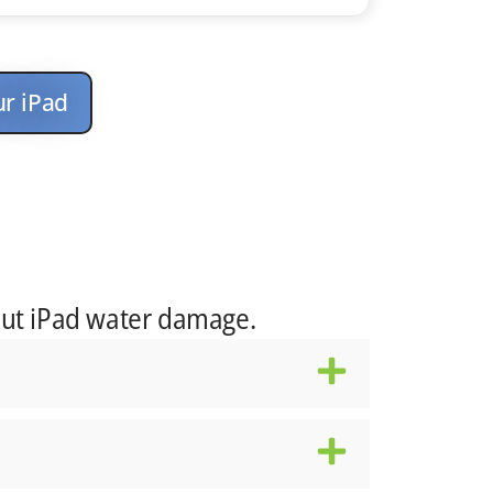
ur iPad
ut iPad water damage.