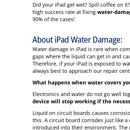
Did your iPad get wet? Spill coffee on i
high success rate at fixing
water-dama
90% of the cases!
About iPad Water Damage:
Water damage in iPad is rare when comp
gaps where the liquid can get in and cau
Therefore, if your iPad is exposed to wat
always best to approach our repair cent
What happens when water covers your
Electronics and water do not go well tog
device will stop working if the neces
Liquid on circuit boards causes corrosi
this. A circuit board corrodes just like 
introduced into their environment. The