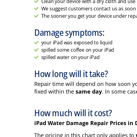
Clean your device with a dry cloth and us
We suggest customers contact us as soon as
The sooner you get your device under repai
Damage symptoms:
your iPad was exposed to liquid
spilled some coffee on your iPad
spilled water on your iPad
How long will it take?
Repair time will depend on how soon you
fixed within the
same day
. In some cas
How much will it cost?
iPad Water Damage Repair Prices in 
The pricing in this chart only applies to