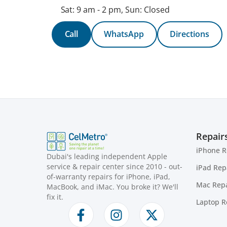
Sat: 9 am - 2 pm, Sun: Closed
Call
WhatsApp
Directions
Repair
iPhone R
Dubai's leading independent Apple
service & repair center since 2010 - out-
iPad Rep
of-warranty repairs for iPhone, iPad,
Mac Repa
MacBook, and iMac. You broke it? We'll
fix it.
Laptop R