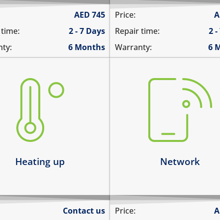
AED
745
Price:
A
 time:
2 - 7 Days
Repair time:
2 -
ty:
6 Months
Warranty:
6 
there is no service
ting up abnormally
does not detect SIM card
ice heats up and lags
cannot connect to the int
ts up and does not boot
over data
ice heats up and restarts
network drops intermitten
arn more
Learn more
Heating up
Network
Contact us
Price:
A