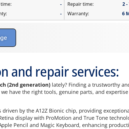
 time:
-
Repair time:
2 -
ty:
-
Warranty:
6 
age
n and repair services:
nch (2nd generation)
lately? Finding a trustworthy an
e have the right tools, genuine parts, and expertise to
is driven by the A12Z Bionic chip, providing exceptio
id Retina display with ProMotion and True Tone technol
Apple Pencil and Magic Keyboard, enhancing productivi