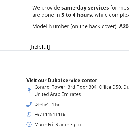
We provide
same-day services
for mo
are done in
3 to 4 hours
, while complex
Model Number (on the back cover):
A20
[helpful]
Visit our Dubai service center
Control Tower, 3rd Floor 304, Office D50, Du
United Arab Emirates
04-4541416
+97144541416
Mon - Fri: 9 am - 7 pm