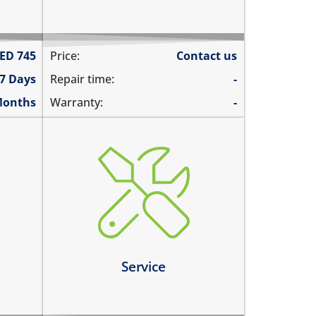
ED
745
Price:
Contact us
 7 Days
Repair time:
-
Months
Warranty:
-
charging ports needs to get
cleaned
the speaker mesh and the
buttons needs to get cleaned
you need a 360º service for your
device
Service
Learn more