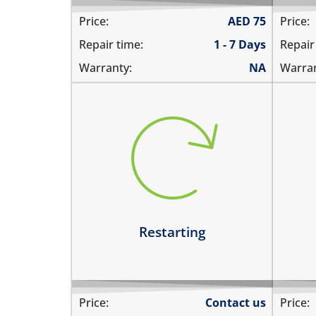
Price:
AED
75
Price:
Repair time:
1 - 7 Days
Repair
Warranty:
NA
Warran
restarts intermittently
hea
does not boot completely
dev
restarts while playing games
hea
restarts even if the device is not
dev
being used
Le
Learn more
Restarting
Price:
Contact us
Price: