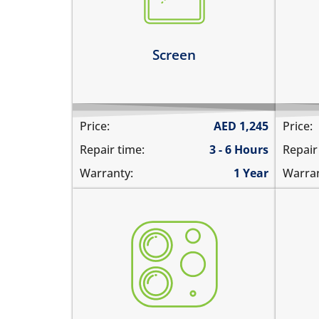
screen
1%
the screen is dark, black or
the
blank
Le
Screen
Learn more
Price:
AED
1,245
Price:
Repair time:
3 - 6 Hours
Repair
Warranty:
1 Year
Warran
the camera does not work
you
pictures are blurry
una
camera does not focus
the
there are spots in the pictures
vid