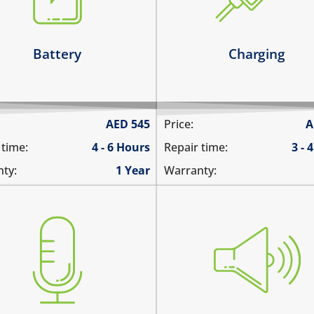
it has broken connections
 battery runs out quickly
Learn more
arn more
Battery
Charging
AED
545
Price:
A
 time:
4 - 6 Hours
Repair time:
3 - 
ty:
1 Year
Warranty:
you cannot hear the iPad 
 are not heard during a call
there is no audio while pl
ble to record voice memos
music
re is no audio in recorded
the sound is distorted
eos
the sound is low