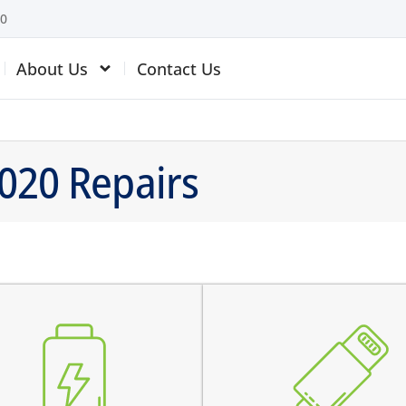
10
About Us
Contact Us
2020 Repairs
 battery is swollen
the device does not charg
 battery does not charge
charging connector is loos
 device switches off before
charges intermittently