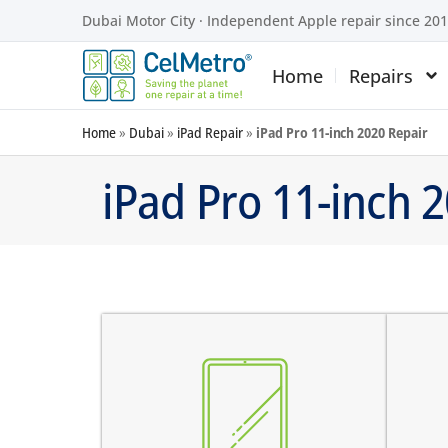
Dubai Motor City · Independent Apple repair since 20
Home
Repairs
Home
»
Dubai
»
iPad Repair
»
iPad Pro 11-inch 2020 Repair
iPad Pro 11-inch 
screen does not turn on
there are dark spots on the
the
screen
the
there are vertical lines on the
the