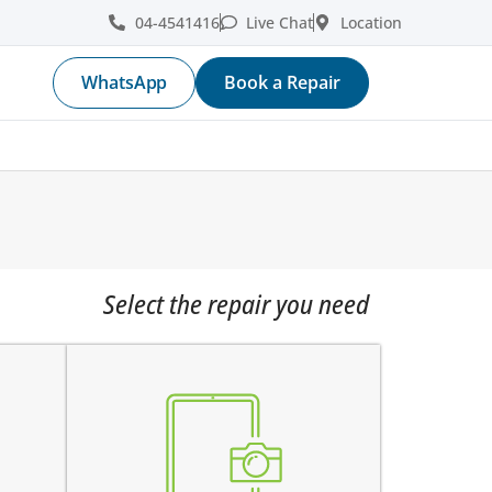
04-4541416
Live Chat
Location
WhatsApp
Book a Repair
Select the repair you need
e
the pictures are blurry
e
camera does not work
does not focus properly