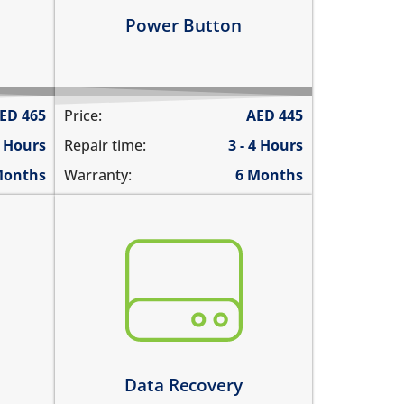
Learn more
Power Button
ED
465
Price:
AED
445
6 Hours
Repair time:
3 - 4 Hours
Months
Warranty:
6 Months
You need to recover data from your
device which is:
oth
not repairable
its badly smashed
its severely liquid damaged
Learn more
Data Recovery