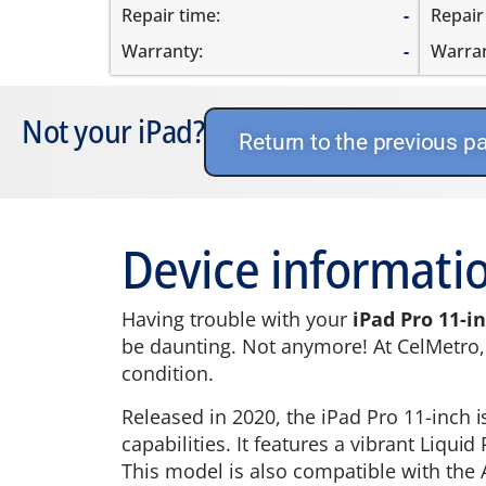
Repair time:
-
Repair
Warranty:
-
Warran
Not your iPad?
Return to the previous p
Device informatio
Having trouble with your
iPad Pro 11-i
be daunting. Not anymore! At CelMetro, w
condition.
Released in 2020, the iPad Pro 11-inch 
capabilities. It features a vibrant Liqu
This model is also compatible with the 