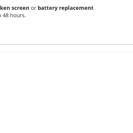
ken screen
or
battery replacement
o 48 hours.