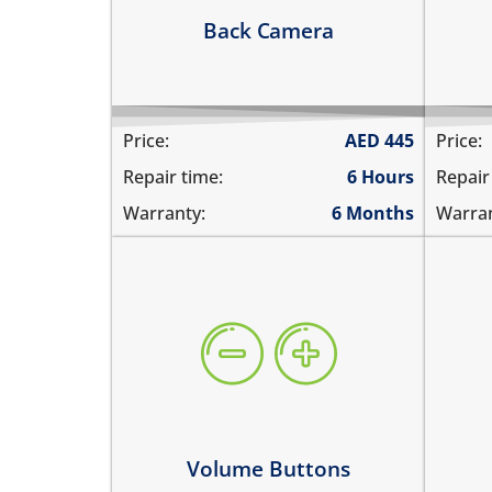
Learn more
Le
Back Camera
Price:
AED
445
Price:
Repair time:
6 Hours
Repair
Warranty:
6 Months
Warran
volume buttons are stuck
WiF
they work intermittently
doe
the volume buttons dont work
can
volume buttons don't click
WiF
Learn more
Le
Volume Buttons