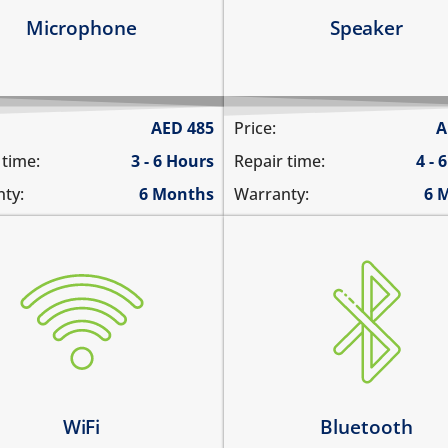
arn more
Learn more
Microphone
Speaker
AED
485
Price:
A
 time:
3 - 6 Hours
Repair time:
4 - 
ty:
6 Months
Warranty:
6 
Bluetooth is greyed out
i is greyed out
does not connect
s not connect
cannot display any blueto
not display WiFi networks
devices
i disconnects intermittently
Bluetooth disconnects
intermittently
arn more
WiFi
Bluetooth
Learn more