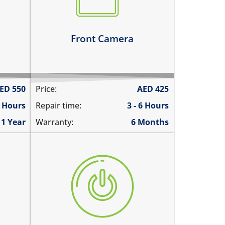
there are spots in the pictures
Learn more
Front Camera
ED
550
Price:
AED
425
4 Hours
Repair time:
3 - 6 Hours
1 Year
Warranty:
6 Months
ringing
the power button is stuck
aying
power button does not work
power button feels sticky
its working intermittently