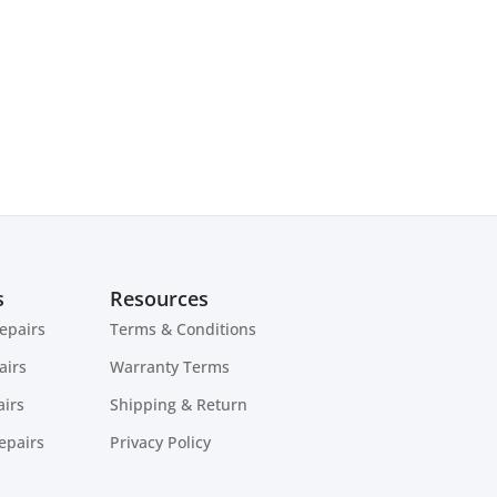
s
Resources
epairs
Terms & Conditions
airs
Warranty Terms
irs
Shipping & Return
epairs
Privacy Policy