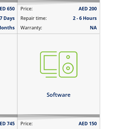
ED
650
Price:
AED
200
 7 Days
Repair time:
2 - 6 Hours
Months
Warranty:
NA
not booting
ernet
stuck on apple logo
unable to update the software
tly
Learn more
Software
ED
745
Price:
AED
150