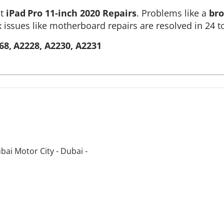
st
iPad Pro 11-inch 2020 Repairs
. Problems like a
bro
 issues like motherboard repairs are resolved in 24 t
68, A2228, A2230, A2231
bai Motor City - Dubai -