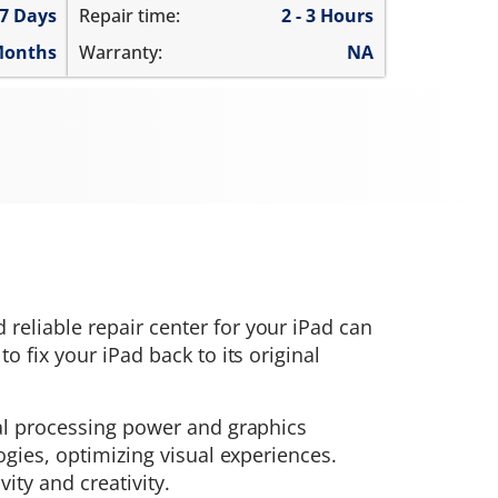
 7 Days
Repair time:
2 - 3 Hours
Months
Warranty:
NA
d reliable repair center for your iPad can
 fix your iPad back to its original
nal processing power and graphics
ogies, optimizing visual experiences.
ty and creativity.