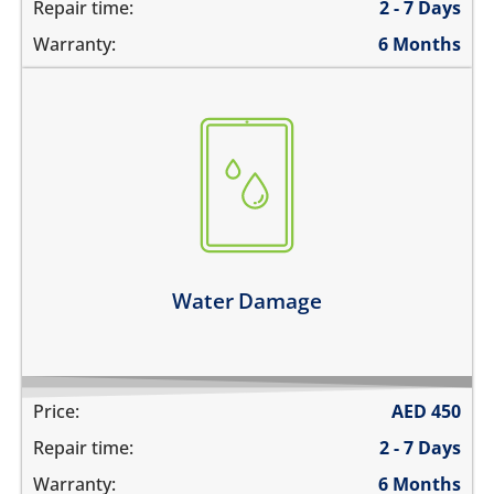
Repair time:
2 - 7 Days
Warranty:
6 Months
fell in water
spilled water on it
was exposed to liquid
Learn more
Water Damage
Price:
AED
450
Repair time:
2 - 7 Days
Warranty:
6 Months