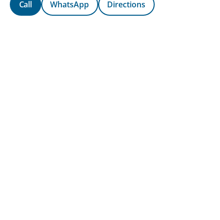
Call
WhatsApp
Directions