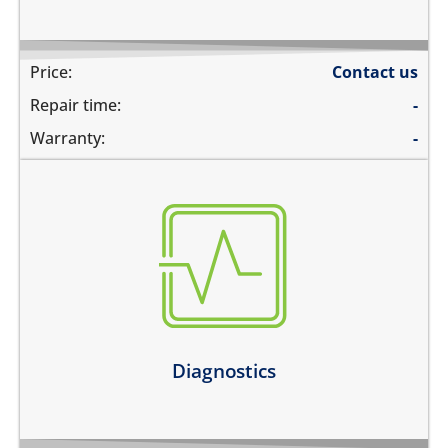
Price:
Contact us
Repair time:
-
Warranty:
-
there are multiple problems
need an estimate before the repair
not sure about the problem
Learn more
Diagnostics