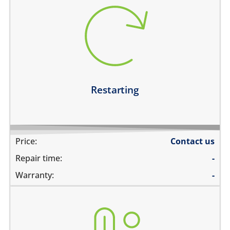
restarts intermittently
does not boot completely
restarts while playing games
restarts even if the device is not being used
Learn more
Restarting
Price:
Contact us
Repair time:
-
Warranty:
-
heating up abnormally