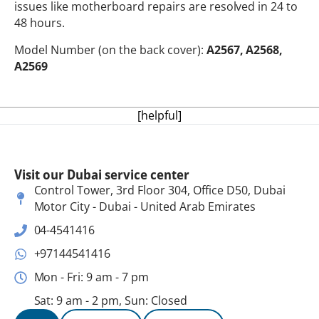
issues like motherboard repairs are resolved in 24 to
48 hours.
Model Number (on the back cover):
A2567, A2568,
A2569
[helpful]
Visit our Dubai service center
Control Tower, 3rd Floor 304, Office D50, Dubai
Motor City - Dubai - United Arab Emirates
04-4541416
+97144541416
Mon - Fri: 9 am - 7 pm
Sat: 9 am - 2 pm, Sun: Closed