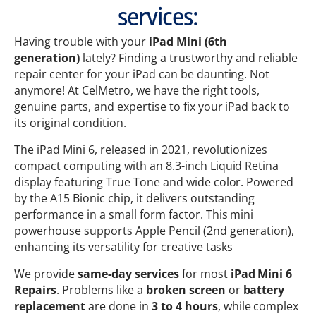
services:
Having trouble with your
iPad
Mini (6th
generation)
lately? Finding a trustworthy and reliable
repair center for your iPad can be daunting. Not
anymore! At CelMetro, we have the right tools,
genuine parts, and expertise to fix your iPad back to
its original condition.
The iPad Mini 6, released in 2021, revolutionizes
compact computing with an 8.3-inch Liquid Retina
display featuring True Tone and wide color. Powered
by the A15 Bionic chip, it delivers outstanding
performance in a small form factor. This mini
powerhouse supports Apple Pencil (2nd generation),
enhancing its versatility for creative tasks
We provide
same-day services
for most
iPad Mini 6
Repairs
. Problems like a
broken screen
or
battery
replacement
are done in
3 to 4 hours
, while complex