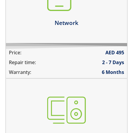
network drops intermittently
Learn more
Network
Price:
AED
495
Repair time:
2 - 7 Days
Warranty:
6 Months
not booting
stuck on apple logo
unable to update the software