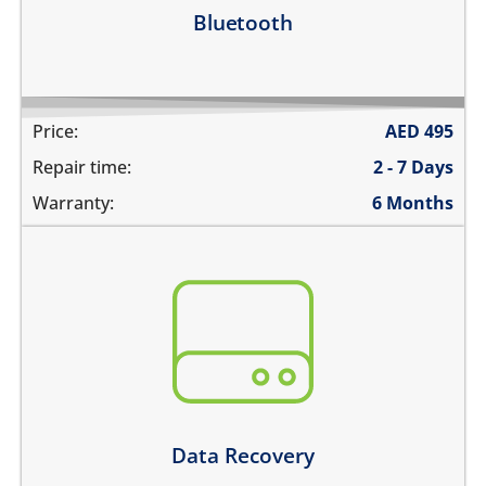
Learn more
Bluetooth
Price:
AED
495
Repair time:
2 - 7 Days
Warranty:
6 Months
You need to recover data from your device which is:
not repairable
its badly smashed
its severely liquid damaged
Learn more
Data Recovery