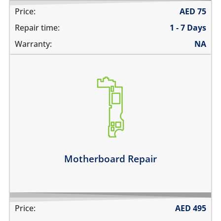
Price:
AED
75
Repair time:
1 - 7 Days
Warranty:
NA
its not switching on at all
there is no audio at all
the wifi is greyed out
the touch does not work
there is no backlight
it has network problems
Motherboard Repair
Learn more
Price:
AED
495