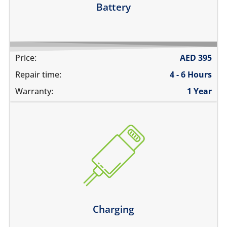
Battery
Price:
AED
395
Repair time:
4 - 6 Hours
Warranty:
1 Year
the device does not charge
charging connector is loose
charges intermittently
it has broken connections
Learn more
Charging