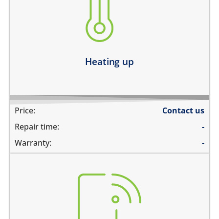
device heats up and lags
heats up and does not boot
device heats up and restarts
Learn more
Heating up
Price:
Contact us
Repair time:
-
Warranty:
-
there is no service
does not detect SIM card
cannot connect to the internet over data