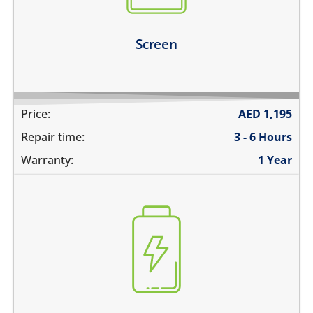
Learn more
Screen
Price:
AED
1,195
Repair time:
3 - 6 Hours
Warranty:
1 Year
the battery is swollen
the battery does not charge
the device switches off before 1%
the battery runs out quickly
Learn more