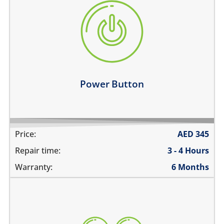
the power button is stuck
power button does not work
power button feels sticky
its working intermittently
Learn more
Power Button
Price:
AED
345
Repair time:
3 - 4 Hours
Warranty:
6 Months
volume buttons are stuck