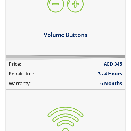
they work intermittently
the volume buttons dont work
volume buttons don't click
Learn more
Volume Buttons
Price:
AED
345
Repair time:
3 - 4 Hours
Warranty:
6 Months
WiFi is greyed out
does not connect
cannot display WiFi networks