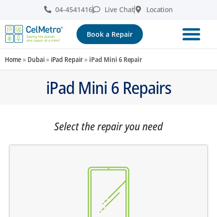
04-4541416
Live Chat
Location
Book a Repair
Home
»
Dubai
»
iPad Repair
»
iPad Mini 6 Repair
iPad Mini 6 Repairs
Select the repair you need
screen does not turn on
there are dark spots on the screen
there are vertical lines on the screen
the screen is dark, black or blank