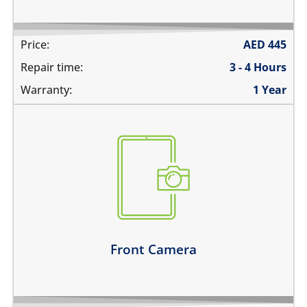
Price:
AED
445
Repair time:
3 - 4 Hours
Warranty:
1 Year
the pictures are blurry
camera does not work
does not focus properly
there are spots in the pictures
Learn more
Front Camera