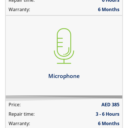
Repair time:
6 Hours
Warranty:
6 Months
you are not heard during a call
unable to record voice memos
there is no audio in recorded videos
Learn more
Microphone
Price:
AED
385
Repair time:
3 - 6 Hours
Warranty:
6 Months