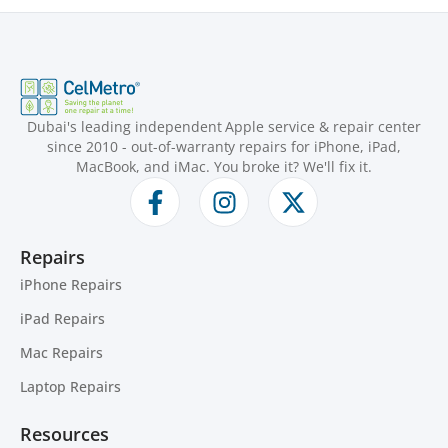
Dubai's leading independent Apple service & repair center
since 2010 - out-of-warranty repairs for iPhone, iPad,
MacBook, and iMac. You broke it? We'll fix it.
Repairs
iPhone Repairs
iPad Repairs
Mac Repairs
Laptop Repairs
Resources