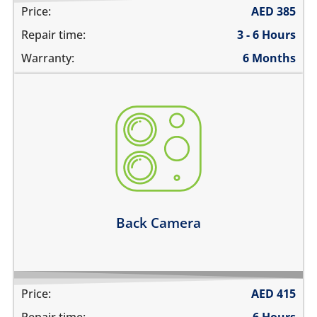
Price:
AED
385
Repair time:
3 - 6 Hours
Warranty:
6 Months
the camera does not work
pictures are blurry
camera does not focus
there are spots in the pictures
Learn more
Back Camera
Price:
AED
415