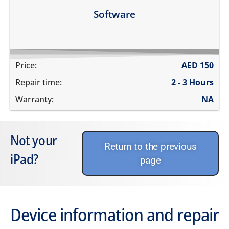
Learn more
Software
Price:
AED
150
Repair time:
2 - 3 Hours
Warranty:
NA
Not your
Return to the previous
iPad?
page
Device information and repair