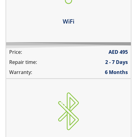
WiFi disconnects intermittently
Learn more
WiFi
Price:
AED
495
Repair time:
2 - 7 Days
Warranty:
6 Months
Bluetooth is greyed out
does not connect
cannot display any bluetooth devices
Bluetooth disconnects intermittently