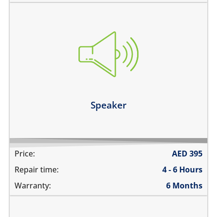
you cannot hear the iPad ringing
there is no audio while playing music
the sound is distorted
the sound is low
Learn more
Speaker
Price:
AED
395
Repair time:
4 - 6 Hours
Warranty:
6 Months