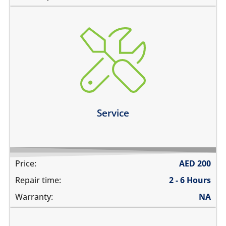
charging ports needs to get cleaned
the speaker mesh and the buttons needs to get
cleaned
you need a 360º service for your device
Learn more
Service
Price:
AED
200
Repair time:
2 - 6 Hours
Warranty:
NA