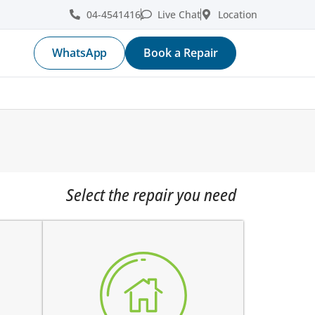
04-4541416
Live Chat
Location
WhatsApp
Book a Repair
Select the repair you need
home button is stuck
e
does not click
e
works intermittently