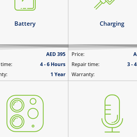
it has broken connections
 battery runs out quickly
Learn more
arn more
Battery
Charging
AED
395
Price:
A
 time:
4 - 6 Hours
Repair time:
3 - 
ty:
1 Year
Warranty:
 camera does not work
you are not heard during a
tures are blurry
unable to record voice m
era does not focus
there is no audio in recor
re are spots in the pictures
videos