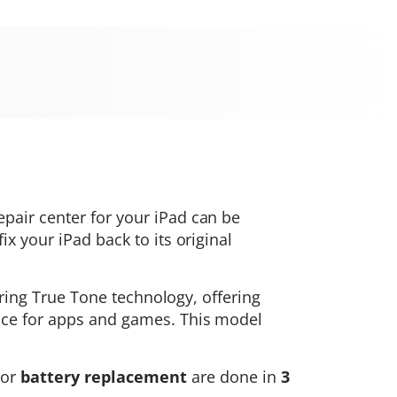
repair center for your iPad can be
x your iPad back to its original
turing True Tone technology, offering
ance for apps and games. This model
or
battery replacement
are done in
3