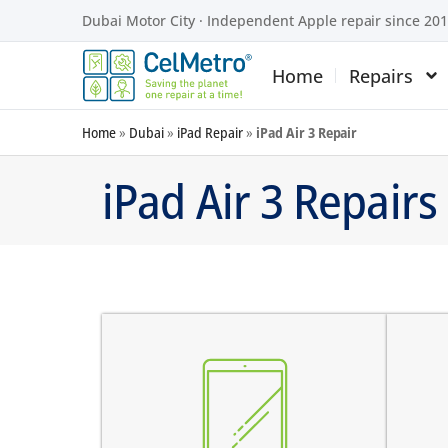
Dubai Motor City · Independent Apple repair since 20
Home
Repairs
Home
»
Dubai
»
iPad Repair
»
iPad Air 3 Repair
iPad Air 3 Repairs
screen does not turn on
there are dark spots on the
the
screen
the
there are vertical lines on the
the