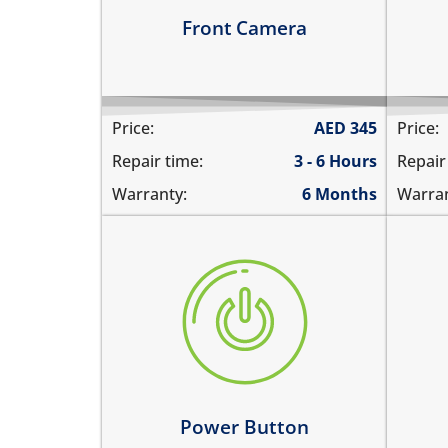
Learn more
Le
Front Camera
Price:
AED
345
Price:
Repair time:
3 - 6 Hours
Repair
Warranty:
6 Months
Warran
the power button is stuck
vol
power button does not work
the
power button feels sticky
the
its working intermittently
vol
Learn more
Le
Power Button