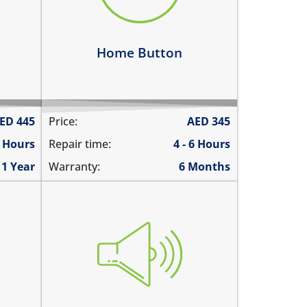
home button is not working at
all
Learn more
Home Button
ED
445
Price:
AED
345
4 Hours
Repair time:
4 - 6 Hours
1 Year
Warranty:
6 Months
you cannot hear the iPad ringing
 call
there is no audio while playing
emos
music
ded
the sound is distorted
the sound is low