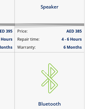
Learn more
Speaker
ED
395
Price:
AED
385
6 Hours
Repair time:
4 - 6 Hours
Months
Warranty:
6 Months
Bluetooth is greyed out
does not connect
cannot display any bluetooth
rks
devices
ently
Bluetooth disconnects
intermittently
Bluetooth
Learn more