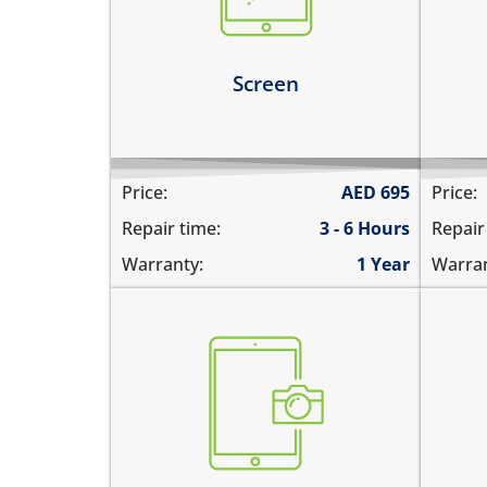
screen
1%
the screen is dark, black or
the
blank
Le
Screen
Learn more
Price:
AED
695
Price:
Repair time:
3 - 6 Hours
Repair
Warranty:
1 Year
Warran
the pictures are blurry
the
camera does not work
pic
does not focus properly
cam
there are spots in the pictures
the