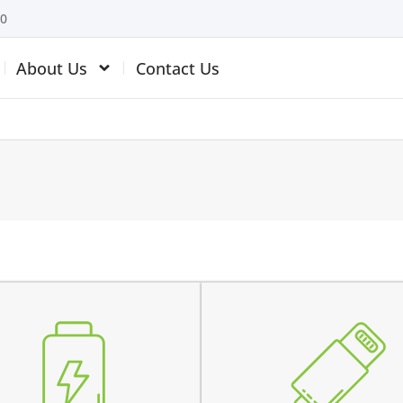
10
About Us
Contact Us
 battery is swollen
the device does not charg
 battery does not charge
charging connector is loos
 device switches off before
charges intermittently