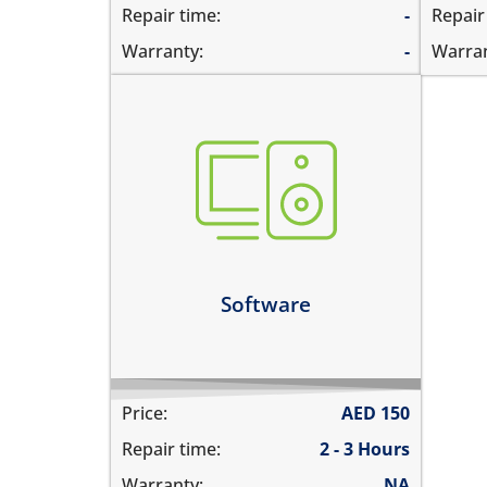
Repair time:
-
Repair
Warranty:
-
Warran
not booting
stuck on apple logo
unable to update the software
Learn more
Software
Price:
AED
150
Repair time:
2 - 3 Hours
Warranty:
NA