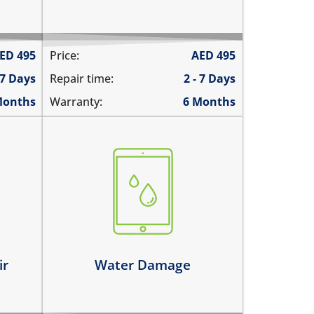
ED
495
Price:
AED
495
 7 Days
Repair time:
2 - 7 Days
Months
Warranty:
6 Months
fell in water
spilled water on it
was exposed to liquid
Learn more
ir
Water Damage