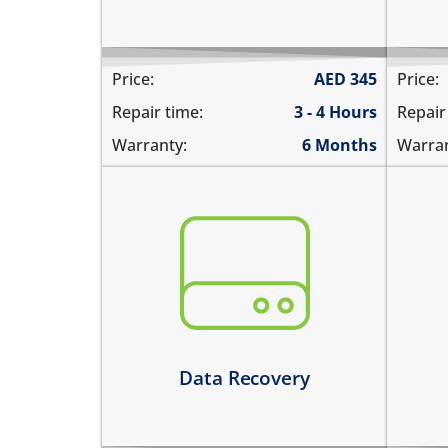
Price:
AED
345
Price:
Repair time:
3 - 4 Hours
Repair
Warranty:
6 Months
Warran
You need to recover data from your
the
device which is:
nee
not repairable
rep
its badly smashed
not
its severely liquid damaged
Le
Learn more
Data Recovery