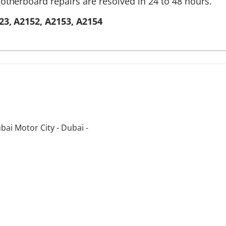
otherboard repairs are resolved in 24 to 48 hours.
23, A2152, A2153, A2154
bai Motor City - Dubai -