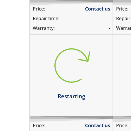
Price:
Contact us
Price:
Repair time:
-
Repair
Warranty:
-
Warran
restarts intermittently
hea
does not boot completely
dev
restarts while playing games
hea
restarts even if the device is not
dev
being used
Le
Learn more
Restarting
Price:
Contact us
Price: