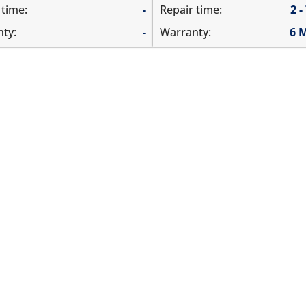
 time:
-
Repair time:
2 -
ty:
-
Warranty:
6 