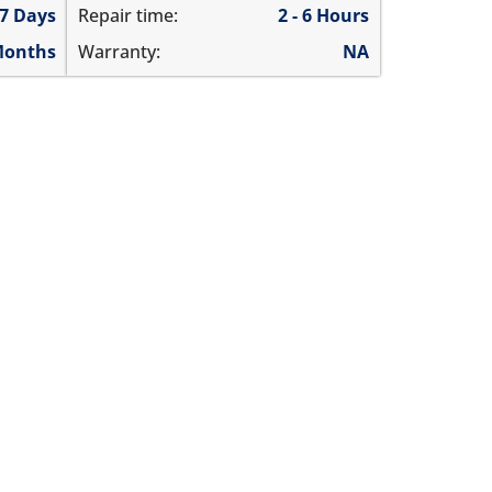
 7 Days
Repair time:
2 - 6 Hours
Months
Warranty:
NA