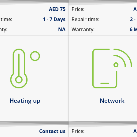
AED
75
Price:
A
 time:
1 - 7 Days
Repair time:
2 -
ty:
NA
Warranty:
6 
there is no service
ting up abnormally
does not detect SIM card
ice heats up and lags
cannot connect to the int
ts up and does not boot
over data
ice heats up and restarts
network drops intermitten
arn more
Learn more
Heating up
Network
Contact us
Price:
A