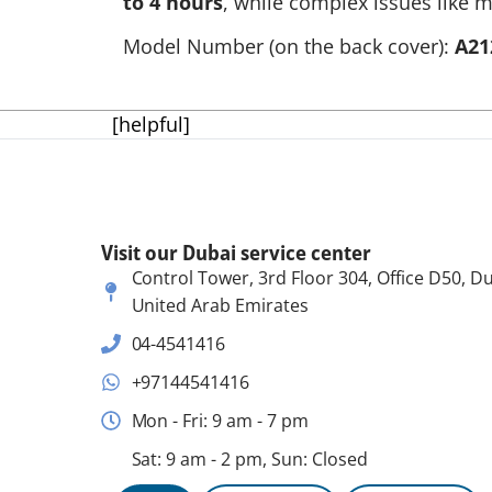
to 4 hours
, while complex issues like m
Model Number (on the back cover):
A21
[helpful]
Visit our Dubai service center
Control Tower, 3rd Floor 304, Office D50, Du
United Arab Emirates
04-4541416
+97144541416
Mon - Fri: 9 am - 7 pm
Sat: 9 am - 2 pm, Sun: Closed