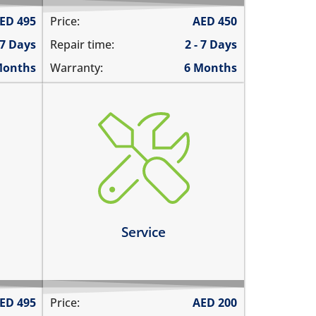
ED
495
Price:
AED
450
 7 Days
Repair time:
2 - 7 Days
Months
Warranty:
6 Months
charging ports needs to get
cleaned
the speaker mesh and the
ernet
buttons needs to get cleaned
you need a 360º service for your
tly
device
Service
Learn more
ED
495
Price:
AED
200