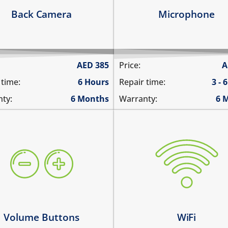
arn more
Learn more
Back Camera
Microphone
AED
385
Price:
A
 time:
6 Hours
Repair time:
3 - 
ty:
6 Months
Warranty:
6 
ume buttons are stuck
WiFi is greyed out
y work intermittently
does not connect
 volume buttons dont work
cannot display WiFi netwo
ume buttons don't click
WiFi disconnects intermitt
arn more
Learn more
Volume Buttons
WiFi