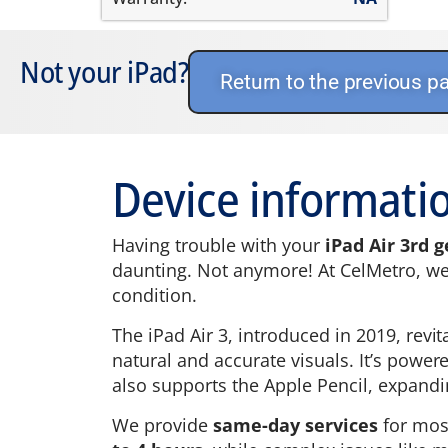
Not your iPad?
Return to the previous p
Device informatio
Having trouble with your
iPad Air 3rd 
daunting. Not anymore! At CelMetro, we h
condition.
The iPad Air 3, introduced in 2019, revit
natural and accurate visuals. It’s powe
also supports the Apple Pencil, expanding
We provide
same-day services
for mo