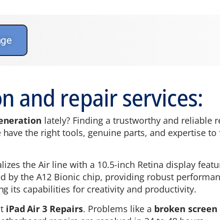
age
n and repair services:
generation
lately? Finding a trustworthy and reliable 
ave the right tools, genuine parts, and expertise to fi
alizes the Air line with a 10.5-inch Retina display fea
red by the A12 Bionic chip, providing robust perform
 its capabilities for creativity and productivity.
st
iPad Air 3 Repairs
. Problems like a
broken screen