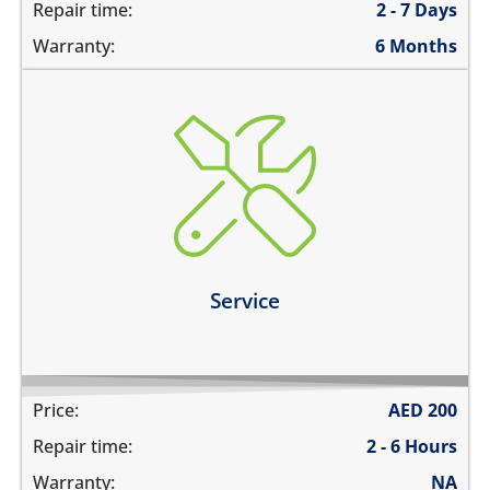
Repair time:
2 - 7 Days
Warranty:
6 Months
charging ports needs to get cleaned
the speaker mesh and the buttons needs to get
cleaned
you need a 360º service for your device
Learn more
Service
Price:
AED
200
Repair time:
2 - 6 Hours
Warranty:
NA