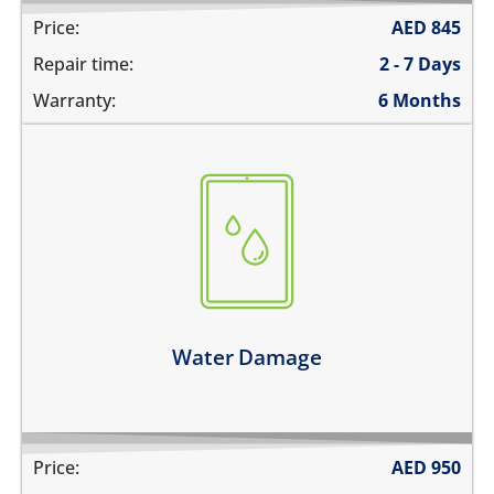
Price:
AED
845
Repair time:
2 - 7 Days
Warranty:
6 Months
fell in water
spilled water on it
was exposed to liquid
Learn more
Water Damage
Price:
AED
950