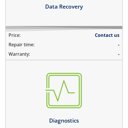
Learn more
Data Recovery
Price:
Contact us
Repair time:
-
Warranty:
-
there are multiple problems
need an estimate before the repair
not sure about the problem
Learn more
Diagnostics