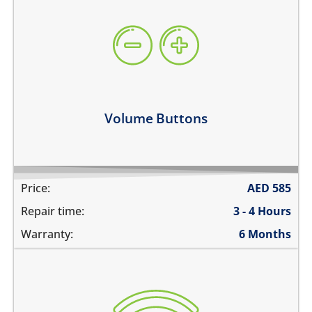
volume buttons are stuck
they work intermittently
the volume buttons dont work
volume buttons don't click
Learn more
Volume Buttons
Price:
AED
585
Repair time:
3 - 4 Hours
Warranty:
6 Months
WiFi is greyed out