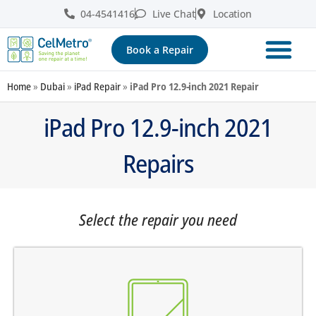
04-4541416
Live Chat
Location
Book a Repair
Home
»
Dubai
»
iPad Repair
»
iPad Pro 12.9-inch 2021 Repair
iPad Pro 12.9-inch 2021
Repairs
Select the repair you need
screen does not turn on