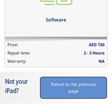
unable to update the software
Learn more
Software
Price:
AED
150
Repair time:
2 - 3 Hours
Warranty:
NA
Not your
Return to the previous
iPad?
page