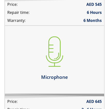
Price:
AED
545
Repair time:
6 Hours
Warranty:
6 Months
you are not heard during a call
unable to record voice memos
there is no audio in recorded videos
Learn more
Microphone
Price:
AED
645