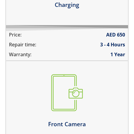
Charging
Price:
AED
650
Repair time:
3 - 4 Hours
Warranty:
1 Year
the pictures are blurry
camera does not work
does not focus properly
there are spots in the pictures
Learn more
Front Camera