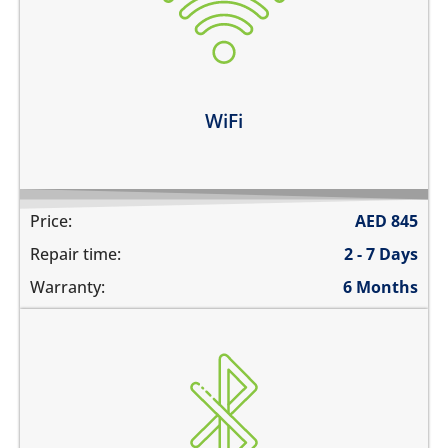
does not connect
cannot display WiFi networks
WiFi disconnects intermittently
Learn more
WiFi
Price:
AED
845
Repair time:
2 - 7 Days
Warranty:
6 Months
Bluetooth is greyed out
does not connect
cannot display any bluetooth devices