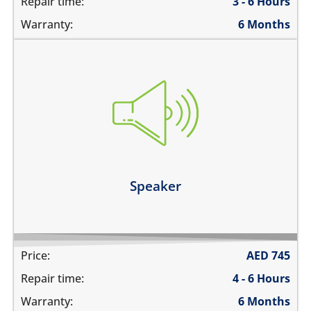
Repair time:
3 - 6 Hours
Warranty:
6 Months
you cannot hear the iPad ringing
there is no audio while playing music
the sound is distorted
the sound is low
Learn more
Speaker
Price:
AED
745
Repair time:
4 - 6 Hours
Warranty:
6 Months