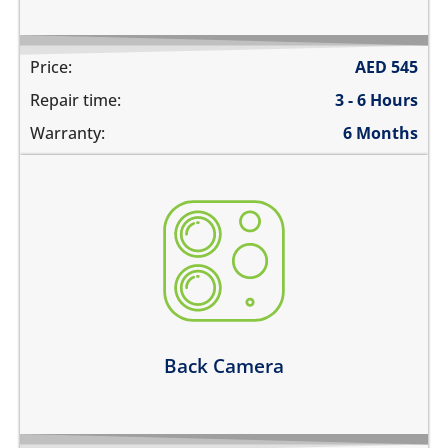
Price:
AED
545
Repair time:
3 - 6 Hours
Warranty:
6 Months
the camera does not work
pictures are blurry
camera does not focus
there are spots in the pictures
Learn more
Back Camera