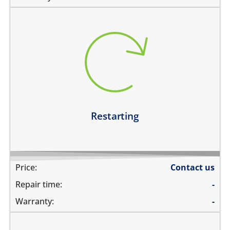
restarts intermittently
does not boot completely
restarts while playing games
restarts even if the device is not being used
Learn more
Restarting
Price:
Contact us
Repair time:
-
Warranty:
-