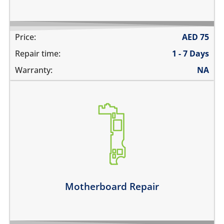
Price:
AED
75
Repair time:
1 - 7 Days
Warranty:
NA
its not switching on at all
there is no audio at all
the wifi is greyed out
the touch does not work
there is no backlight
it has network problems
Motherboard Repair
Learn more