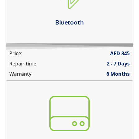
Bluetooth disconnects intermittently
Learn more
Bluetooth
Price:
AED
845
Repair time:
2 - 7 Days
Warranty:
6 Months
You need to recover data from your device which is:
not repairable
its badly smashed
its severely liquid damaged