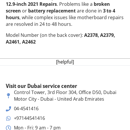
12.9-inch 2021 Repairs
. Problems like a
broken
screen
or
battery replacement
are done in
3 to 4
hours
, while complex issues like motherboard repairs
are resolved in 24 to 48 hours.
Model Number (on the back cover):
A2378, A2379,
A2461, A2462
[helpful]
Visit our Dubai service center
Control Tower, 3rd Floor 304, Office D50, Dubai
Motor City - Dubai - United Arab Emirates
04-4541416
+97144541416
Mon - Fri: 9 am - 7 pm