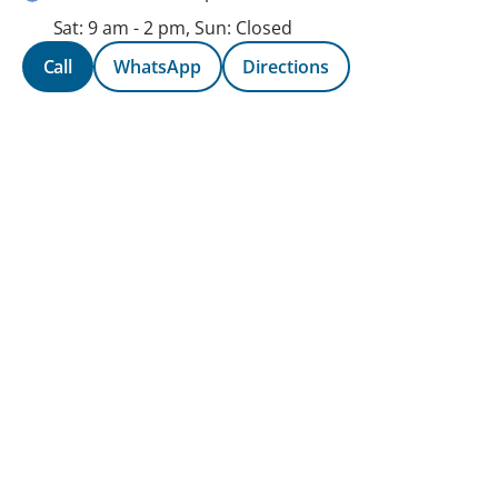
Sat: 9 am - 2 pm, Sun: Closed
Call
WhatsApp
Directions