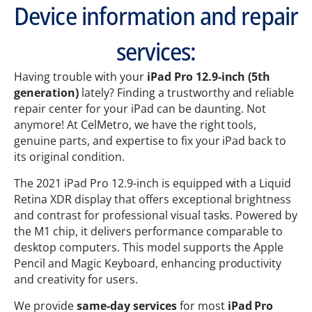
Device information and repair
services:
Having trouble with your
iPad Pro 12.9-inch (5th
generation)
lately? Finding a trustworthy and reliable
repair center for your iPad can be daunting. Not
anymore! At CelMetro, we have the right tools,
genuine parts, and expertise to fix your iPad back to
its original condition.
The 2021 iPad Pro 12.9-inch is equipped with a Liquid
Retina XDR display that offers exceptional brightness
and contrast for professional visual tasks. Powered by
the M1 chip, it delivers performance comparable to
desktop computers. This model supports the Apple
Pencil and Magic Keyboard, enhancing productivity
and creativity for users.
We provide
same-day services
for most
iPad Pro