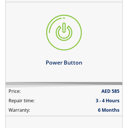
the power button is stuck
power button does not work
power button feels sticky
its working intermittently
Learn more
Power Button
Price:
AED
585
Repair time:
3 - 4 Hours
Warranty:
6 Months