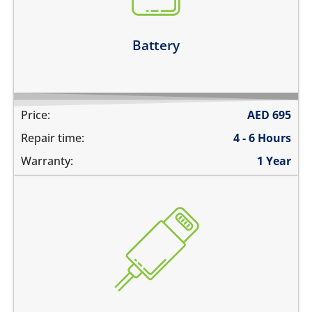
the battery runs out quickly
Learn more
Battery
Price:
AED
695
Repair time:
4 - 6 Hours
Warranty:
1 Year
the device does not charge
charging connector is loose
charges intermittently
it has broken connections
Learn more