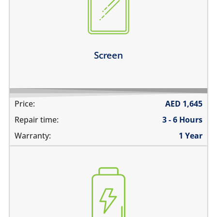
there are dark spots on the screen
there are vertical lines on the screen
the screen is dark, black or blank
Learn more
Screen
Price:
AED
1,645
Repair time:
3 - 6 Hours
Warranty:
1 Year
the battery is swollen
the battery does not charge
the device switches off before 1%