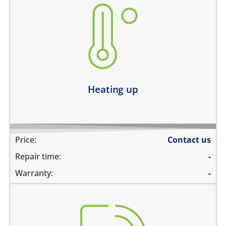
heating up abnormally
device heats up and lags
heats up and does not boot
device heats up and restarts
Learn more
Heating up
Price:
Contact us
Repair time:
-
Warranty:
-