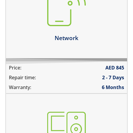
there is no service
does not detect SIM card
cannot connect to the internet over data
network drops intermittently
Learn more
Network
Price:
AED
845
Repair time:
2 - 7 Days
Warranty:
6 Months
not booting
stuck on apple logo