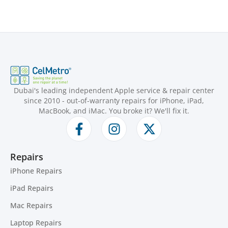
Dubai's leading independent Apple service & repair center
since 2010 - out-of-warranty repairs for iPhone, iPad,
MacBook, and iMac. You broke it? We'll fix it.
Repairs
iPhone Repairs
iPad Repairs
Mac Repairs
Laptop Repairs