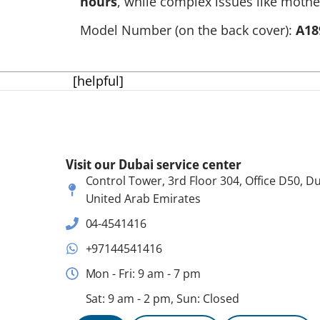
hours
, while complex issues like mothe
Model Number (on the back cover):
A18
[helpful]
Visit our Dubai service center
Control Tower, 3rd Floor 304, Office D50, Du
United Arab Emirates
04-4541416
+97144541416
Mon - Fri: 9 am - 7 pm
Sat: 9 am - 2 pm, Sun: Closed