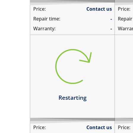
Price:
Contact us
Price:
Repair time:
-
Repair
Warranty:
-
Warran
restarts intermittently
hea
does not boot completely
dev
restarts while playing games
hea
restarts even if the device is not
dev
being used
Le
Learn more
Restarting
Price:
Contact us
Price: