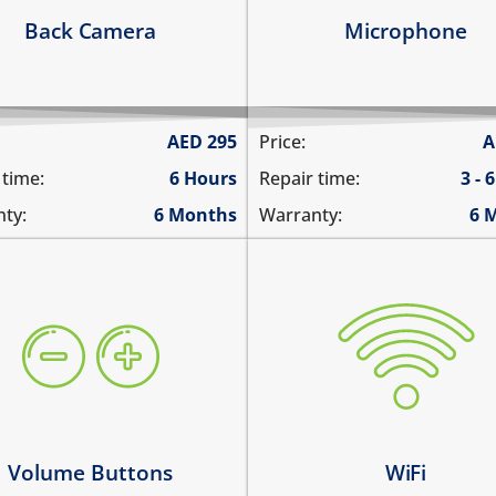
arn more
Learn more
Back Camera
Microphone
AED
295
Price:
A
 time:
6 Hours
Repair time:
3 - 
ty:
6 Months
Warranty:
6 
ume buttons are stuck
WiFi is greyed out
y work intermittently
does not connect
 volume buttons dont work
cannot display WiFi netwo
ume buttons don't click
WiFi disconnects intermitt
arn more
Learn more
Volume Buttons
WiFi