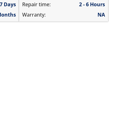
 7 Days
Repair time:
2 - 6 Hours
Months
Warranty:
NA