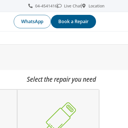
04-4541416
Live Chat
Location
WhatsApp
Book a Repair
Select the repair you need
the device does not charge
ge
charging connector is loose
fore
charges intermittently