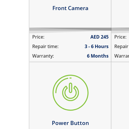
Learn more
Le
Front Camera
Price:
AED
245
Price:
Repair time:
3 - 6 Hours
Repair
Warranty:
6 Months
Warran
the power button is stuck
vol
power button does not work
the
power button feels sticky
the
its working intermittently
vol
Learn more
Le
Power Button