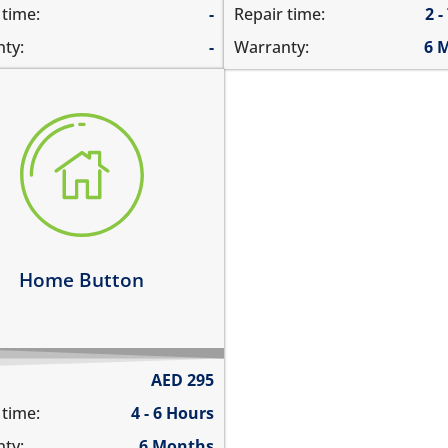
 time:
-
Repair time:
2 -
ty:
-
Warranty:
6 
e button is stuck
s not click
ks intermittently
e button is not working at
arn more
Home Button
AED
295
 time:
4 - 6 Hours
ty:
6 Months