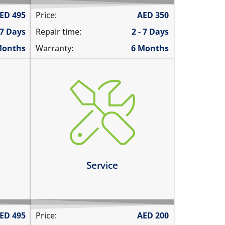
ED
495
Price:
AED
350
 7 Days
Repair time:
2 - 7 Days
Months
Warranty:
6 Months
charging ports needs to get
cleaned
the speaker mesh and the
ernet
buttons needs to get cleaned
you need a 360º service for your
tly
device
Service
Learn more
ED
495
Price:
AED
200