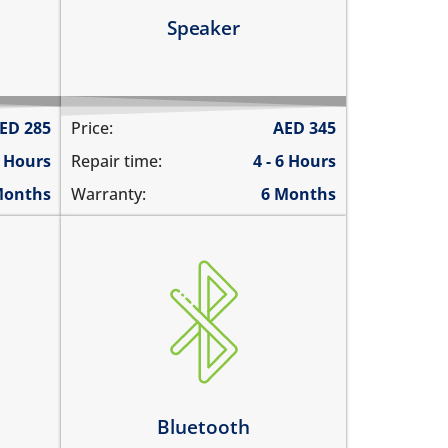
Learn more
Speaker
ED
285
Price:
AED
345
6 Hours
Repair time:
4 - 6 Hours
Months
Warranty:
6 Months
Bluetooth is greyed out
does not connect
cannot display any bluetooth
rks
devices
ently
Bluetooth disconnects
intermittently
Bluetooth
Learn more