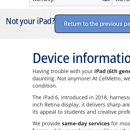
Not your iPad?
Return to the previous p
Device informatio
Having trouble with your
iPad (6th gen
daunting. Not anymore! At CelMetro, we h
condition.
The iPad 6, introduced in 2018, harness
inch Retina display, it delivers sharp a
its appeal to students and creative profe
We provide
same-day services
for mo