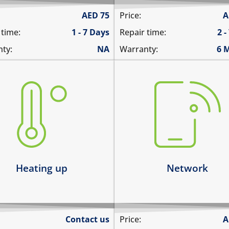
AED
75
Price:
A
 time:
1 - 7 Days
Repair time:
2 -
ty:
NA
Warranty:
6 
there is no service
ting up abnormally
does not detect SIM card
ice heats up and lags
cannot connect to the int
ts up and does not boot
over data
ice heats up and restarts
network drops intermitten
arn more
Learn more
Heating up
Network
Contact us
Price:
A