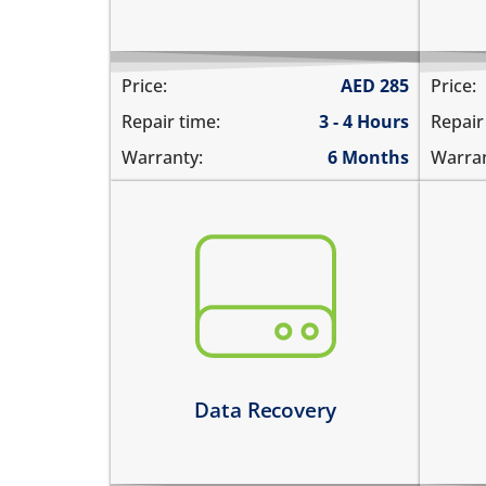
Price:
AED
285
Price:
Repair time:
3 - 4 Hours
Repair
Warranty:
6 Months
Warran
You need to recover data from your
the
device which is:
nee
not repairable
rep
its badly smashed
not
its severely liquid damaged
Le
Learn more
Data Recovery