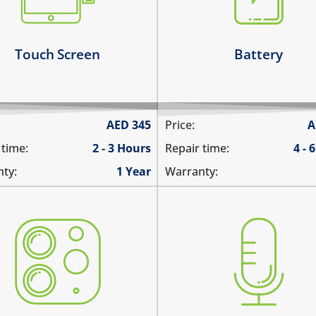
1%
 touch sensitivity is reduced
the battery runs out quick
arn more
Learn more
Touch Screen
Battery
AED
345
Price:
A
 time:
2 - 3 Hours
Repair time:
4 - 
ty:
1 Year
Warranty:
 camera does not work
you are not heard during a
tures are blurry
unable to record voice m
era does not focus
there is no audio in recor
re are spots in the pictures
videos