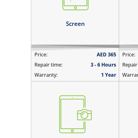
screen
the
the screen is dark, black or
blank
Le
Screen
Learn more
Price:
AED
365
Price:
Repair time:
3 - 6 Hours
Repair
Warranty:
1 Year
Warran
the pictures are blurry
the
camera does not work
pic
does not focus properly
cam
there are spots in the pictures
the