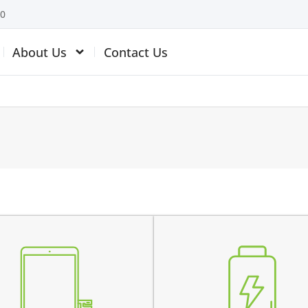
10
About Us
Contact Us
the battery is swollen
 top glass is cracked
the battery does not char
ch is not working
the device switches off be
 touch is malfunctioning