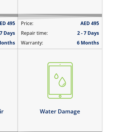
ED
495
Price:
AED
495
 7 Days
Repair time:
2 - 7 Days
Months
Warranty:
6 Months
fell in water
spilled water on it
was exposed to liquid
Learn more
ir
Water Damage