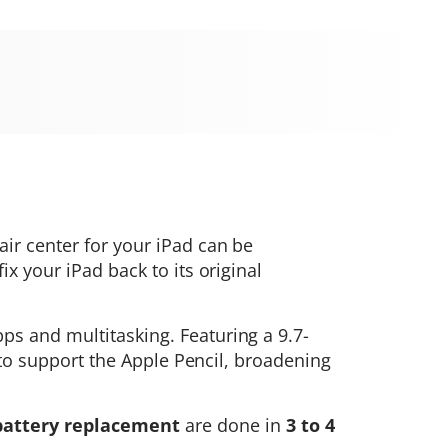
air center for your iPad can be
x your iPad back to its original
ps and multitasking. Featuring a 9.7-
d to support the Apple Pencil, broadening
battery replacement
are done in
3 to 4