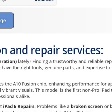
age
n and repair services:
eration)
lately? Finding a trustworthy and reliable rep
ave the right tools, genuine parts, and expertise to fi
es the A10 Fusion chip, enhancing performance for ap
nd vibrant visuals. This model is the first non-Pro iPa
ssionals alike.
st
iPad 6 Repairs
. Problems like a
broken screen
or