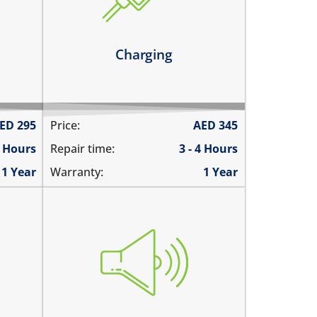
it has broken connections
ly
Learn more
Charging
ED
295
Price:
AED
345
6 Hours
Repair time:
3 - 4 Hours
1 Year
Warranty:
1 Year
you cannot hear the iPad ringing
 call
there is no audio while playing
emos
music
ded
the sound is distorted
the sound is low