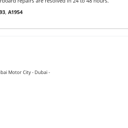
rboard repairs are resolved in 24 to 48 hours.
93
,
A1954
bai Motor City - Dubai -