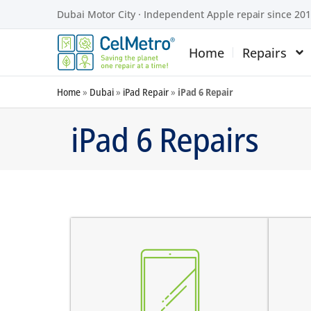
Dubai Motor City · Independent Apple repair since 20
Home
Repairs
Home
»
Dubai
»
iPad Repair
»
iPad 6 Repair
iPad 6 Repairs
screen does not turn on
there are dark spots on the
the
screen
tou
there are vertical lines on the
the