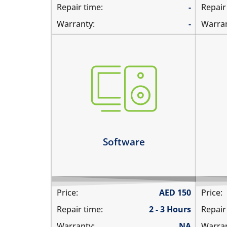
Repair time:
-
Repair
Warranty:
-
Warran
hom
not booting
doe
stuck on apple logo
wor
unable to update the software
hom
all
Learn more
Le
Software
Price:
AED
150
Price:
Repair time:
2 - 3 Hours
Repair
Warranty:
NA
Warran