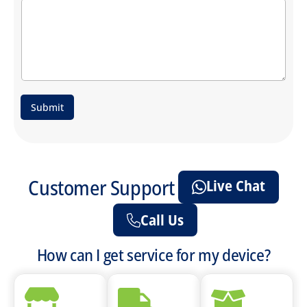
Submit
Customer Support
Live Chat
Call Us
How can I get service for my device?