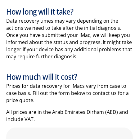
How long will it take?
Data recovery times may vary depending on the
actions we need to take after the initial diagnosis.
Once you have submitted your iMac, we will keep you
informed about the status and progress. It might take
longer if your device has any additional problems that
may require further diagnosis.
How much will it cost?
Prices for data recovery for iMacs vary from case to
case basis. Fill out the form below to contact us for a
price quote.
All prices are in the Arab Emirates Dirham (AED) and
include VAT.