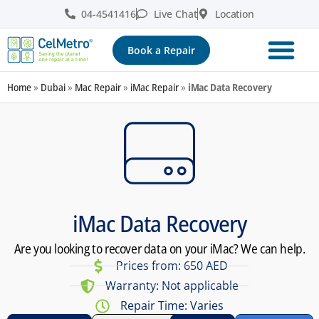
04-4541416
Live Chat
Location
Book a Repair
Home
»
Dubai
»
Mac Repair
»
iMac Repair
»
iMac Data Recovery
iMac Data Recovery
Are you looking to recover data on your iMac? We can help.
Prices from: 650 AED
Warranty: Not applicable
Repair Time: Varies