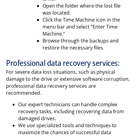
Open the folder where the lost file
was located.
Click the Time Machine icon in the
menu bar and select “Enter Time
Machine.”
Browse through the backups and
restore the necessary files.
Professional data recovery services:
For severe data loss situations, such as physical
damage to the drive or extensive software corruption,
professional data recovery services are
recommended.
Our expert technicians can handle complex
recovery tasks, including recovering data from
damaged drives.
We use specialized tools and techniques to
maximize the chances of successful data