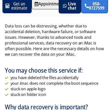
Get an
Appointments
Live
058-
estimate
chat
8727599
Data loss can be distressing, whether due to
accidental deletion, hardware failure, or software
issues. However, thanks to advanced tools and
professional services, data recovery on an iMac is
often possible. Here are the necessary details on how
we can recover the data on your iMac.
You may choose this service if:
you have deleted the files accidentally
your imac does not complete the boot sequence
stuck on apple logo
stuck on folder icon
Why data recovery is important?