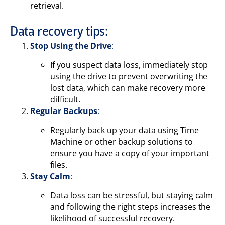
retrieval.
Data recovery tips:
Stop Using the Drive
:
If you suspect data loss, immediately stop
using the drive to prevent overwriting the
lost data, which can make recovery more
difficult.
Regular Backups
:
Regularly back up your data using Time
Machine or other backup solutions to
ensure you have a copy of your important
files.
Stay Calm
:
Data loss can be stressful, but staying calm
and following the right steps increases the
likelihood of successful recovery.