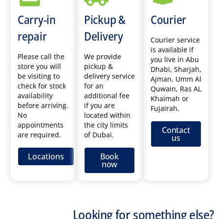
Carry-in
Pickup &
Courier
repair
Delivery
Courier service
is available if
Please call the
We provide
you live in Abu
store you will
pickup &
Dhabi, Sharjah,
be visiting to
delivery service
Ajman, Umm Al
check for stock
for an
Quwain, Ras AL
availability
additional fee
Khaimah or
before arriving.
if you are
Fujairah.
No
located within
appointments
the city limits
Contact
are required.
of Dubai.
us
Locations
Book
now
Looking for something else?