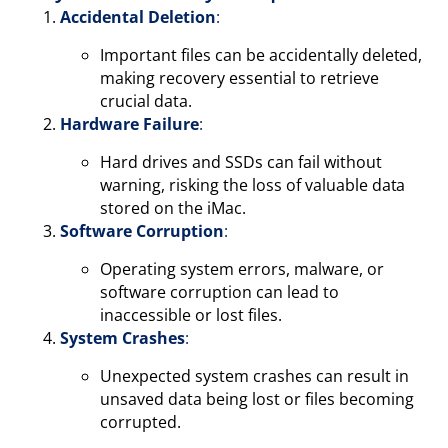
Accidental Deletion
:
Important files can be accidentally deleted,
making recovery essential to retrieve
crucial data.
Hardware Failure
:
Hard drives and SSDs can fail without
warning, risking the loss of valuable data
stored on the iMac.
Software Corruption
:
Operating system errors, malware, or
software corruption can lead to
inaccessible or lost files.
System Crashes
:
Unexpected system crashes can result in
unsaved data being lost or files becoming
corrupted.