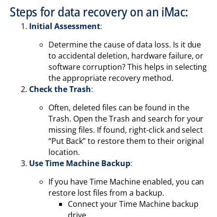
Steps for data recovery on an iMac:
Initial Assessment
:
Determine the cause of data loss. Is it due
to accidental deletion, hardware failure, or
software corruption? This helps in selecting
the appropriate recovery method.
Check the Trash
:
Often, deleted files can be found in the
Trash. Open the Trash and search for your
missing files. If found, right-click and select
“Put Back” to restore them to their original
location.
Use Time Machine Backup
:
If you have Time Machine enabled, you can
restore lost files from a backup.
Connect your Time Machine backup
drive.