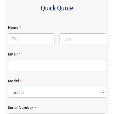
Quick Quote
*
Name
*
S
e
r
i
a
First
Last
l
S
Email
*
e
r
i
a
l
Model
*
Serial Number
*