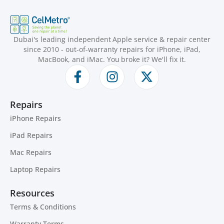
Dubai's leading independent Apple service & repair center
since 2010 - out-of-warranty repairs for iPhone, iPad,
MacBook, and iMac. You broke it? We'll fix it.
Repairs
iPhone Repairs
iPad Repairs
Mac Repairs
Laptop Repairs
Resources
Terms & Conditions
Warranty Terms