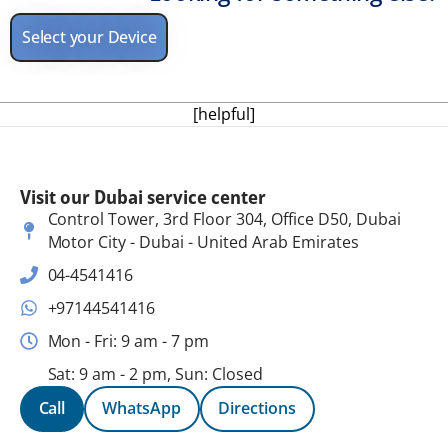
Select your Device
[helpful]
Visit our Dubai service center
Control Tower, 3rd Floor 304, Office D50, Dubai
Motor City - Dubai - United Arab Emirates
04-4541416
+97144541416
Mon - Fri: 9 am - 7 pm
Sat: 9 am - 2 pm, Sun: Closed
Call
WhatsApp
Directions